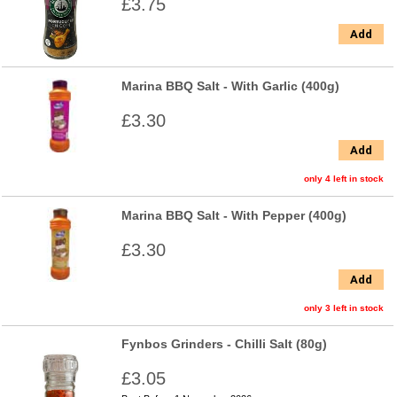
£3.75
Add
Marina BBQ Salt - With Garlic (400g)
£3.30
Add
only 4 left in stock
Marina BBQ Salt - With Pepper (400g)
£3.30
Add
only 3 left in stock
Fynbos Grinders - Chilli Salt (80g)
£3.05