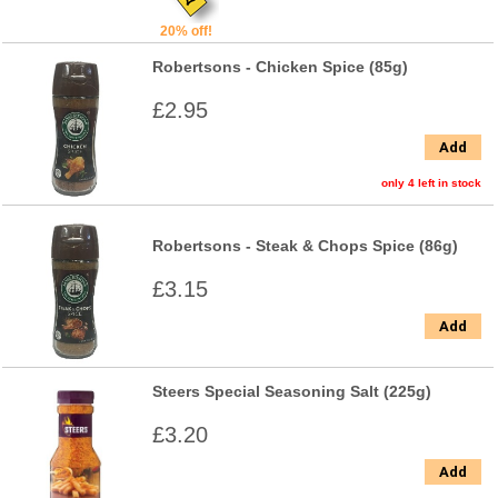
20% off!
Robertsons - Chicken Spice (85g)
£2.95
Add
only 4 left in stock
Robertsons - Steak & Chops Spice (86g)
£3.15
Add
Steers Special Seasoning Salt (225g)
£3.20
Add