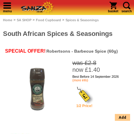
menu
basket
search
>
>
>
Home
SA SHOP
Food Cupboard
Spices & Seasonings
South African Spices & Seasonings
SPECIAL OFFER!
Robertsons - Barbecue Spice (60g)
was £2.8
now £1.40
Best Before 14 September 2026
(more info)
1/2 Price!
Add