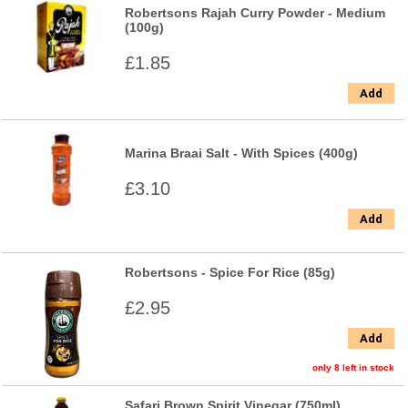
Robertsons Rajah Curry Powder - Medium
(100g)
£1.85
Add
Marina Braai Salt - With Spices (400g)
£3.10
Add
Robertsons - Spice For Rice (85g)
£2.95
Add
only 8 left in stock
Safari Brown Spirit Vinegar (750ml)