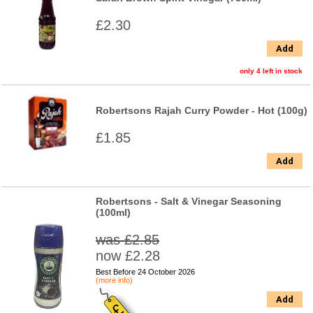
£2.30
Add
only 4 left in stock
Robertsons Rajah Curry Powder - Hot (100g)
£1.85
Add
Robertsons - Salt & Vinegar Seasoning
(100ml)
was £2.85
now £2.28
Best Before 24 October 2026
(more info)
Add