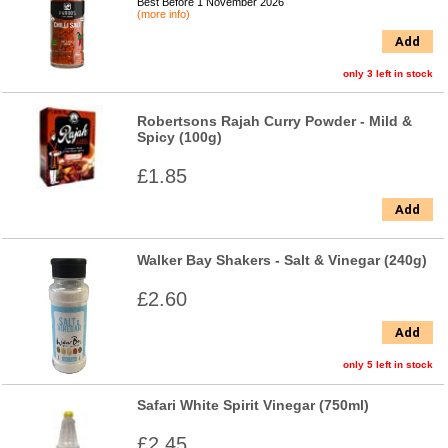
Best Before 1 November 2026
(more info)
Add
only 3 left in stock
Robertsons Rajah Curry Powder - Mild &
Spicy (100g)
£1.85
Add
Walker Bay Shakers - Salt & Vinegar (240g)
£2.60
Add
only 5 left in stock
Safari White Spirit Vinegar (750ml)
£2.45