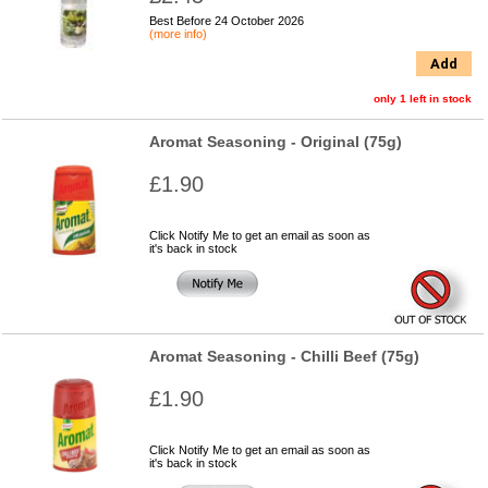
Best Before 24 October 2026
(more info)
Add
only 1 left in stock
Aromat Seasoning - Original (75g)
£1.90
Click Notify Me to get an email as soon as
it's back in stock
Aromat Seasoning - Chilli Beef (75g)
£1.90
Click Notify Me to get an email as soon as
it's back in stock