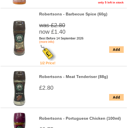
only 5 left in stock
Robertsons - Barbecue Spice (60g)
was £2.80
now £1.40
Best Before 14 September 2026
(more info)
Add
1/2 Price!
Robertsons - Meat Tenderiser (88g)
£2.80
Add
Robertsons - Portuguese Chicken (100ml)