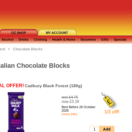
OZ SHOP
MY ACCOUNT
Alcohol
|
Drinks
|
Clothing
|
Health & Home
|
Souvenirs
|
Gifts
|
Specials
ard
>
Chocolate Blocks
alian Chocolate Blocks
AL OFFER!
Cadbury Black Forest (180g)
was £4.75
now £3.18
Best Before 26 October
2026
1/3 off!
(more info)
Add