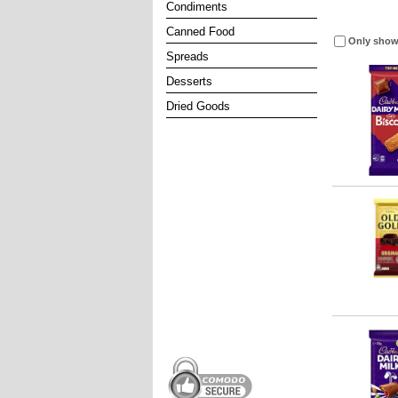
Condiments
Canned Food
Only show
Spreads
Desserts
Dried Goods