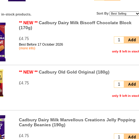
Sort By
 in-stock products.
** NEW **
Cadbury Dairy Milk Biscoff Chocolate Block
(170g)
£4.75
Add
Best Before 17 October 2026
(more info)
only 8 left in stoc
** NEW **
Cadbury Old Gold Original (180g)
£4.75
Add
only 9 left in stoc
Cadbury Dairy Milk Marvellous Creations Jelly Popping
Candy Beanies (190g)
£4.75
Add