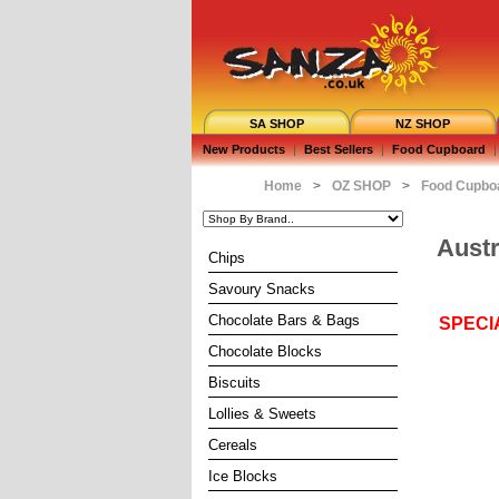
SA SHOP
NZ SHOP
New Products
|
Best Sellers
|
Food Cupboard
|
Home
>
OZ SHOP
>
Food Cupbo
Austr
Chips
Savoury Snacks
Chocolate Bars & Bags
SPECI
Chocolate Blocks
Biscuits
Lollies & Sweets
Cereals
Ice Blocks