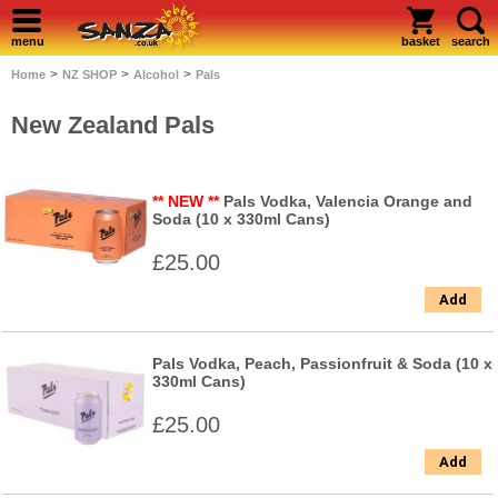
menu
basket
search
>
>
>
Home
NZ SHOP
Alcohol
Pals
New Zealand Pals
** NEW **
Pals Vodka, Valencia Orange and
Soda (10 x 330ml Cans)
£25.00
Add
Pals Vodka, Peach, Passionfruit & Soda (10 x
330ml Cans)
£25.00
Add