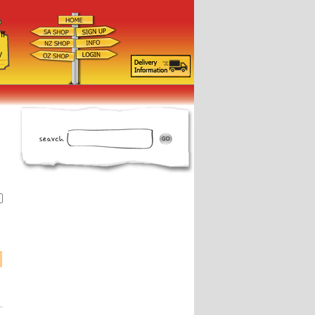
ff
d
y