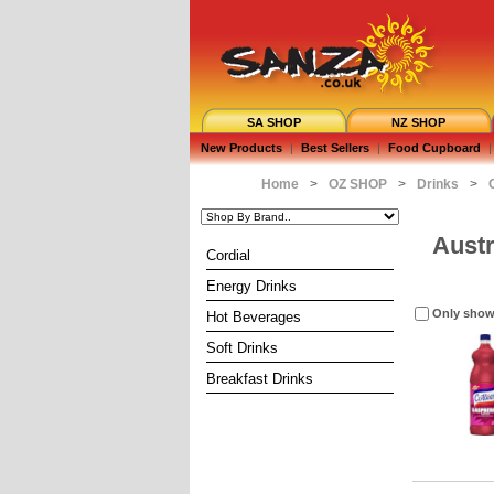
SA SHOP
NZ SHOP
New Products
|
Best Sellers
|
Food Cupboard
|
Home
>
OZ SHOP
>
Drinks
>
Austr
Cordial
Energy Drinks
Only show
Hot Beverages
Soft Drinks
Breakfast Drinks