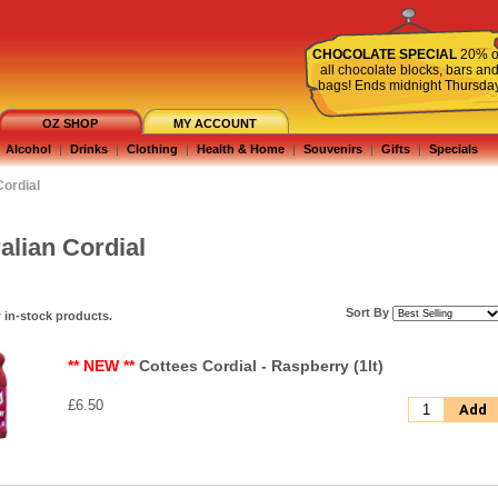
CHOCOLATE SPECIAL
20% o
all chocolate blocks, bars an
bags! Ends midnight Thursda
OZ SHOP
MY ACCOUNT
Alcohol
|
Drinks
|
Clothing
|
Health & Home
|
Souvenirs
|
Gifts
|
Specials
Cordial
alian Cordial
Sort By
 in-stock products.
** NEW **
Cottees Cordial - Raspberry (1lt)
£6.50
Add