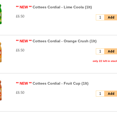
** NEW **
Cottees Cordial - Lime Coola (1lt)
£6.50
Add
** NEW **
Cottees Cordial - Orange Crush (1lt)
£6.50
Add
only 22 left in stoc
** NEW **
Cottees Cordial - Fruit Cup (1lt)
£6.50
Add