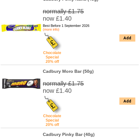
normally £1.75
now £1.40
Best Before 1 September 2026
(more info)
Add
Chocolate
Special
20% off
Cadbury Moro Bar (50g)
normally £1.75
now £1.40
Add
Chocolate
Special
20% off
Cadbury Pinky Bar (40g)