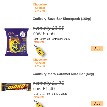
+
Chocolate
Special
20% off
Cadbury Buzz Bar Sharepack (160g)
normally £6.95
now £5.56
Best Before 23 September 2026
(more info)
Add
Chocolate
Special
20% off
Cadbury Moro Caramel MAX Bar (50g)
normally £1.75
now £1.40
Best Before 23 October 2026
(more info)
Add