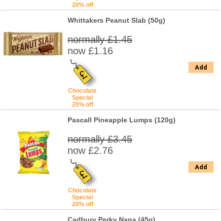
20% off
Whittakers Peanut Slab (50g)
normally £1.45
now £1.16
Add
Chocolate
Special
20% off
Pascall Pineapple Lumps (120g)
normally £3.45
now £2.76
Add
Chocolate
Special
20% off
Cadbury Perky Nana (45g)