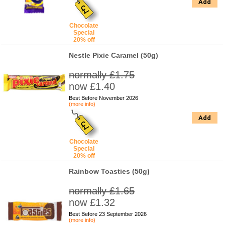
Add
Chocolate
Special
20% off
Nestle Pixie Caramel (50g)
normally £1.75
now £1.40
Best Before November 2026
(more info)
Add
Chocolate
Special
20% off
Rainbow Toasties (50g)
normally £1.65
now £1.32
Best Before 23 September 2026
(more info)