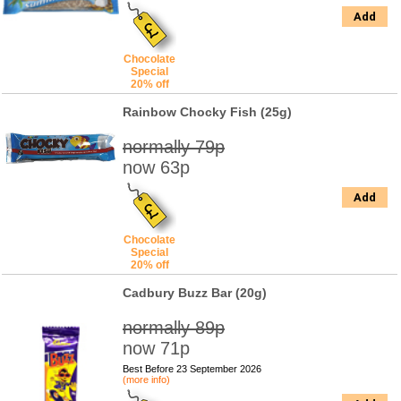
Add
Chocolate
Special
20% off
Rainbow Chocky Fish (25g)
normally 79p
now 63p
Add
Chocolate
Special
20% off
Cadbury Buzz Bar (20g)
normally 89p
now 71p
Best Before 23 September 2026
(more info)