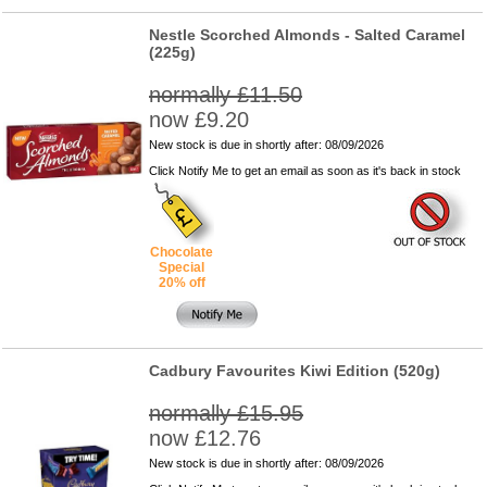
Nestle Scorched Almonds - Salted Caramel
(225g)
normally £11.50
now £9.20
New stock is due in shortly after: 08/09/2026
Click Notify Me to get an email as soon as it's back in stock
Chocolate
Special
20% off
Cadbury Favourites Kiwi Edition (520g)
normally £15.95
now £12.76
New stock is due in shortly after: 08/09/2026