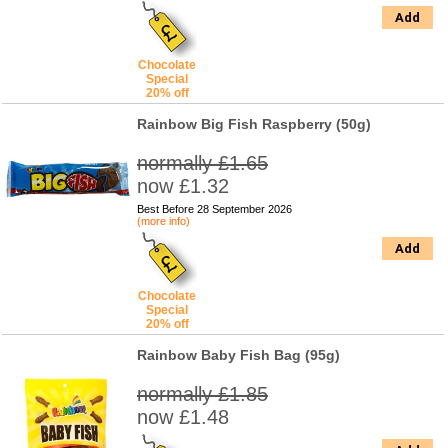
Add
Chocolate
Special
20% off
Rainbow Big Fish Raspberry (50g)
normally £1.65
now £1.32
Best Before 28 September 2026
(more info)
Add
Chocolate
Special
20% off
Rainbow Baby Fish Bag (95g)
normally £1.85
now £1.48