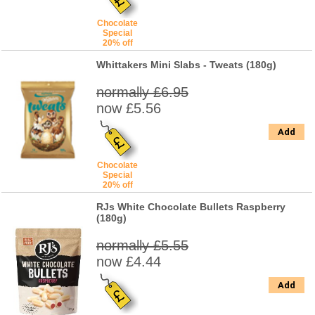
Chocolate
Special
20% off
Whittakers Mini Slabs - Tweats (180g)
normally £6.95
now £5.56
Add
Chocolate
Special
20% off
RJs White Chocolate Bullets Raspberry
(180g)
normally £5.55
now £4.44
Add