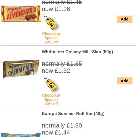
normally £1.45
now £1.16
Add
Chocolate
Special
20% off
Whittakers Creamy Milk Slab (50g)
normally £1.65
now £1.32
Add
Chocolate
Special
20% off
Europe Summer Roll Bar (40g)
normally £1.80
now £1.44