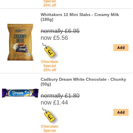
Special
20% off
Whittakers 12 Mini Slabs - Creamy Milk
(180g)
normally £6.95
now £5.56
Add
Chocolate
Special
20% off
Cadbury Dream White Chocolate - Chunky
(50g)
normally £1.80
now £1.44
Add
Chocolate
Special