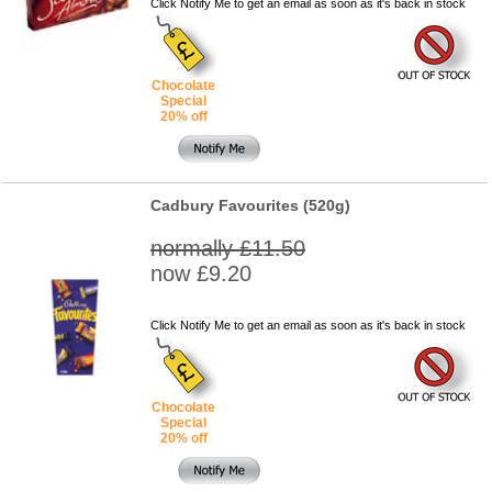
Click Notify Me to get an email as soon as it's back in stock
Chocolate
Special
20% off
Cadbury Favourites (520g)
normally £11.50
now £9.20
Click Notify Me to get an email as soon as it's back in stock
Chocolate
Special
20% off