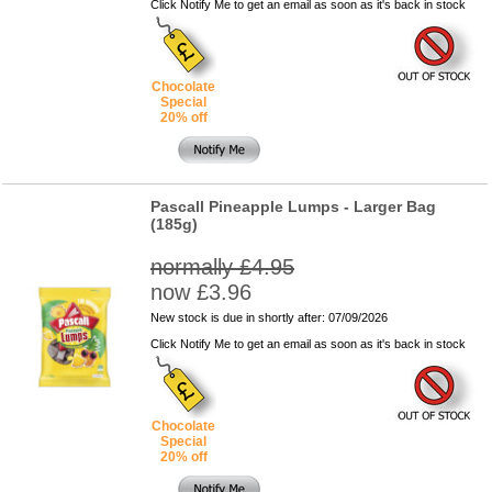
Click Notify Me to get an email as soon as it's back in stock
Chocolate
Special
20% off
Pascall Pineapple Lumps - Larger Bag
(185g)
normally £4.95
now £3.96
New stock is due in shortly after: 07/09/2026
Click Notify Me to get an email as soon as it's back in stock
Chocolate
Special
20% off