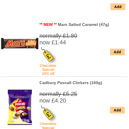
Add
** NEW **
Mars Salted Caramel (47g)
normally £1.80
now £1.44
Add
Chocolate
Special
20% off
Cadbury Pascall Clinkers (160g)
normally £5.25
now £4.20
Add
Chocolate
Special