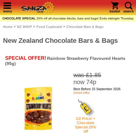
menu
basket
search
CHOCOLATE SPECIAL
20% off all chocolate blocks, bars and bags! Ends midnight Thursday
>
>
>
Home
NZ SHOP
Food Cupboard
Chocolate Bars & Bags
New Zealand Chocolate Bars & Bags
SPECIAL OFFER!
Rainbow Strawberry Flavoured Hearts
(95g)
was £1.85
now 74p
Best Before 15 September 2026
(more info)
1/2 Price! +
Chocolate
Special 20%
off