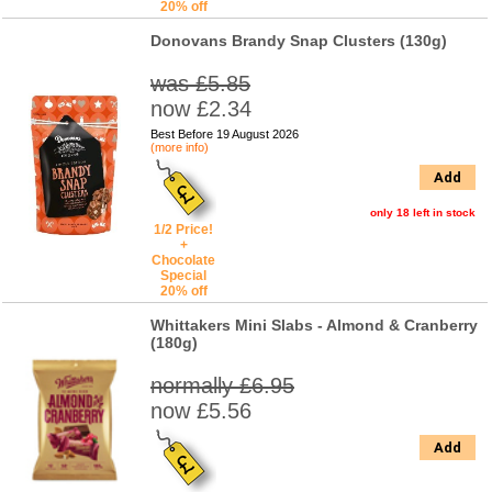
20% off
Donovans Brandy Snap Clusters (130g)
was £5.85
now £2.34
Best Before 19 August 2026
(more info)
Add
only 18 left in stock
1/2 Price!
+
Chocolate
Special
20% off
Whittakers Mini Slabs - Almond & Cranberry
(180g)
normally £6.95
now £5.56
Add