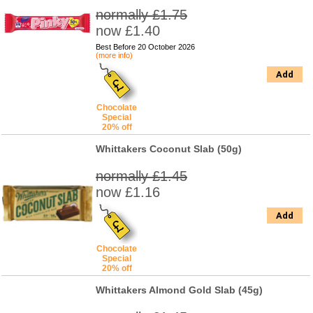
normally £1.75
now £1.40
Best Before 20 October 2026
(more info)
Add
Chocolate
Special
20% off
Whittakers Coconut Slab (50g)
normally £1.45
now £1.16
Add
Chocolate
Special
20% off
Whittakers Almond Gold Slab (45g)