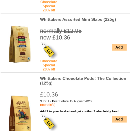
Chocolate
Special
20% off
Whittakers Assorted Mini Slabs (225g)
normally £12.95
now £10.36
Add
Chocolate
Special
20% off
Whittakers Chocolate Pods: The Collection
(125g)
£10.36
3 for 1 - Best Before 15 August 2026
(more info)
Add 1 to your basket and get another 2 absolutely free!
Add