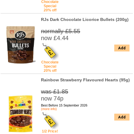
Chocolate
Special
20% off
RJs Dark Chocolate Licorice Bullets (200g)
normally £5.55
now £4.44
Add
Chocolate
Special
20% off
Rainbow Strawberry Flavoured Hearts (95g)
was £1.85
now 74p
Best Before 15 September 2026
(more info)
Add
1/2 Price!