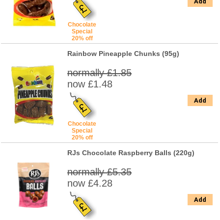
Add
Chocolate
Special
20% off
Rainbow Pineapple Chunks (95g)
normally £1.85
now £1.48
Add
Chocolate
Special
20% off
RJs Chocolate Raspberry Balls (220g)
normally £5.35
now £4.28
Add