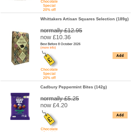
Chocolate
Special
20% off
Whittakers Artisan Squares Selection (189g)
normally £12.95
now £10.36
Best Before 8 October 2026
(more info)
Add
Chocolate
Special
20% off
Cadbury Peppermint Bites (142g)
normally £5.25
now £4.20
Add
Chocolate