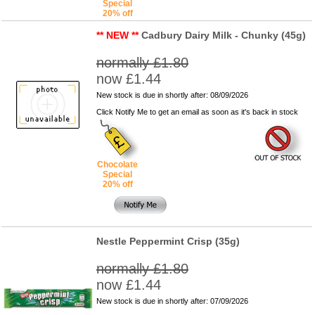
Special
20% off
** NEW **
Cadbury Dairy Milk - Chunky (45g)
normally £1.80
now £1.44
New stock is due in shortly after: 08/09/2026
Click Notify Me to get an email as soon as it's back in stock
Chocolate
Special
20% off
Nestle Peppermint Crisp (35g)
normally £1.80
now £1.44
New stock is due in shortly after: 07/09/2026