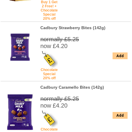
Buy 1 Get
2 Free! +
Chocolate
Special
20% off
Cadbury Strawberry Bites (142g)
normally £5.25
now £4.20
Add
Chocolate
Special
20% off
Cadbury Caramello Bites (142g)
normally £5.25
now £4.20
Add
Chocolate