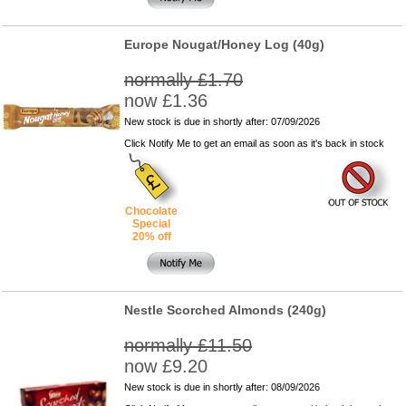
Europe Nougat/Honey Log (40g)
normally £1.70
now £1.36
New stock is due in shortly after: 07/09/2026
Click Notify Me to get an email as soon as it's back in stock
Chocolate
Special
20% off
Nestle Scorched Almonds (240g)
normally £11.50
now £9.20
New stock is due in shortly after: 08/09/2026