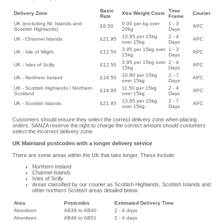
Basic
Time
Delivery Zone
Xtra Weight Costs
Courier
Rate
Frame
UK (excluding NI, Islands and
0.00 per kg over
1 - 3
£6.50
APC
Scottish Highlands)
20kg
Days
13.95 per 15kg
2 - 4
UK - Channel Islands
£21.95
APC
over 15kg
Days
3.95 per 15kg over
1 - 3
UK - Isle of Wight
£12.50
APC
15kg
Days
3.95 per 15kg over
2 - 4
UK - Isles of Scilly
£12.50
APC
15kg
Days
10.80 per 15kg
2 - 7
UK - Northern Ireland
£18.50
APC
over 15kg
Days
UK - Scottish Highlands / Northern
11.50 per 15kg
2 - 4
£18.95
APC
Scotland
over 15kg
Days
13.95 per 15kg
2 - 7
UK - Scottish Islands
£21.95
APC
over 15kg
Days
Customers should ensure they select the correct delivery zone when placing
orders. SANZA reserve the right to charge the correct amount should customers
select the incorrect delivery zone.
UK Mainland postcodes with a longer delivery service
There are some areas within the UK that take longer. These include:
Northern Ireland
Channel Islands
Isles of Scilly
Areas classified by our courier as Scottish Highlands, Scottish Islands and
other northern Scottish areas detailed below
Area
Postcodes
Estimated Delivery Time
Aberdeen
AB39 to AB40
2 - 4 days
Aberdeen
AB46 to AB51
2 - 4 days