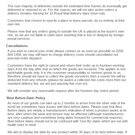
The vast majority of deliveries outside the estimated time frames do eventually get
delivered or returned to us. For this reason, we will not take action unless a
delivery remains missing for 10 Royal Mail delivery days (mon-sat).
Customers that choose to specify a place to leave parcels, do so entirely at their
own risk.
Please note that any orders going to outside the UK is placed at the buyer's own
risk, as we are not liable to claim back anything that is lost or delayed by foreign
postal services.
Cancellations
If you wish to cancel your order please contact us as soon as possible on 0208
804 1458, we may still have to charge delivery costs should cancellation not
preceed order dispatch.
Customers have the right to cancel and return their order up to fourteen working
days from the day after that on which the goods are received. This applies to non
perishable goods only. It is the customer responsibility to 'restore' goods to us,
therefore should we have to collect the goods ourselves then a courier fee will be
deducted from any refunds (please be aware a collection fee costs more then our
standard delivery fee, we are just passing this cost on).
We will consider any reasonable request after the fourteen day notice period.
'Best Before Date' Policy
As most of our goods can take up to 2 months to arrive from the other side of the
world we sometimes have issues with best before dates. Please note that Best
Before dates are simply a manufacturers indication of when a product tastes at its
best, after which the taste and texture may be affected (although manufacturers
are very cautious and sometimes bring dates forward for commercial reasons).
Best before dates should not to be confused with 'Use By' dates which are set with
health risks in mind.
We aim to display the date for any product within 30 days of its best before date. If