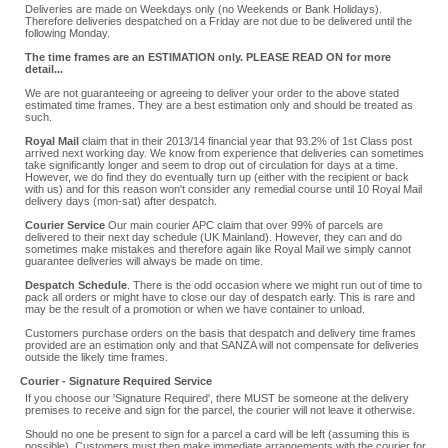
Deliveries are made on Weekdays only (no Weekends or Bank Holidays).
Therefore deliveries despatched on a Friday are not due to be delivered until the
following Monday.
The time frames are an ESTIMATION only. PLEASE READ ON for more
detail...
We are not guaranteeing or agreeing to deliver your order to the above stated
estimated time frames. They are a best estimation only and should be treated as
such.
Royal Mail
claim that in their 2013/14 financial year that 93.2% of 1st Class post
arrived next working day. We know from experience that deliveries can sometimes
take significantly longer and seem to drop out of circulation for days at a time.
However, we do find they do eventually turn up (either with the recipient or back
with us) and for this reason won't consider any remedial course until 10 Royal Mail
delivery days (mon-sat) after despatch.
Courier Service
Our main courier APC claim that over 99% of parcels are
delivered to their next day schedule (UK Mainland). However, they can and do
sometimes make mistakes and therefore again like Royal Mail we simply cannot
guarantee deliveries will always be made on time.
Despatch Schedule
. There is the odd occasion where we might run out of time to
pack all orders or might have to close our day of despatch early. This is rare and
may be the result of a promotion or when we have container to unload.
Customers purchase orders on the basis that despatch and delivery time frames
provided are an estimation only and that SANZA will not compensate for deliveries
outside the likely time frames.
Courier - Signature Required Service
If you choose our 'Signature Required', there MUST be someone at the delivery
premises to receive and sign for the parcel, the courier will not leave it otherwise.
Should no one be present to sign for a parcel a card will be left (assuming this is
possible). Customers must then make immediate arrangements with the courier for