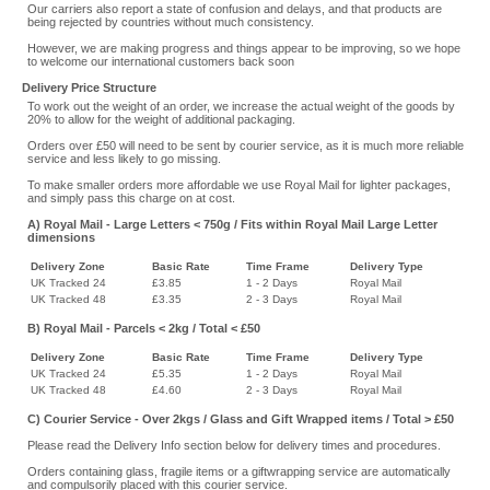
Our carriers also report a state of confusion and delays, and that products are
being rejected by countries without much consistency.
However, we are making progress and things appear to be improving, so we hope
to welcome our international customers back soon
Delivery Price Structure
To work out the weight of an order, we increase the actual weight of the goods by
20% to allow for the weight of additional packaging.
Orders over £50 will need to be sent by courier service, as it is much more reliable
service and less likely to go missing.
To make smaller orders more affordable we use Royal Mail for lighter packages,
and simply pass this charge on at cost.
A) Royal Mail - Large Letters < 750g / Fits within Royal Mail Large Letter
dimensions
Delivery Zone
Basic Rate
Time Frame
Delivery Type
UK Tracked 24
£3.85
1 - 2 Days
Royal Mail
UK Tracked 48
£3.35
2 - 3 Days
Royal Mail
B) Royal Mail - Parcels < 2kg / Total < £50
Delivery Zone
Basic Rate
Time Frame
Delivery Type
UK Tracked 24
£5.35
1 - 2 Days
Royal Mail
UK Tracked 48
£4.60
2 - 3 Days
Royal Mail
C) Courier Service - Over 2kgs / Glass and Gift Wrapped items / Total > £50
Please read the Delivery Info section below for delivery times and procedures.
Orders containing glass, fragile items or a giftwrapping service are automatically
and compulsorily placed with this courier service.