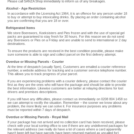
Please call SANZA Shop immediately to inform us of any breakages.
Alcohol - Age Restriction
In accordance with the Licensing Act 1964, it is an offence for any person under 18
to buy or attempt to buy intoxicating drinks. By placing an order containing alcohol
you are confirming that you are 18 or over.
Refrigerated Items
We store Boerewors, Koeksisters and Pies frozen and with the use of special gel
packs are guaranteed to stay fresh for 30 hours. For this reason we do not send
any Boerewors or Pies on a Friday and are unable to send to international or 2 day
destinations.
To ensure the products are received in the best condition possible, please make
sure someone is able to sign and collect parcel on the first delivery attempt.
Overdue or Missing Parcels - Courier
At the time of despatch (usually 5pm), Customers are emailed a courier reference
number, a website address for tracking and a customer service telephone number.
This allows you to track progress of your parcel.
If you are experiencing problems with a courier delivery, please contact the courier
first as they are the ones who will have the package and should be able to provide
the best information. Likewise customers are better at relaying directions for lost
drivers and premises descriptions.
If you still have any difficulties, please contact us immediately on 0208 804 1458 so
we can attempt to rectify the situation. Remember – the sooner we know about any
problem, the more likely we can solve it. For insurance purposes any problems
must be reported within 7 days of despatch.
Overdue or Missing Parcels - Royal Mail
If your package has not arrived and no collection card has been received, please
check with your local sorting office to see if there are any undelivered packages for
the relevant address (we really do have a lot of cases where a card apparently
hasn't been left but have parcels have been returned marked as uncalled for)