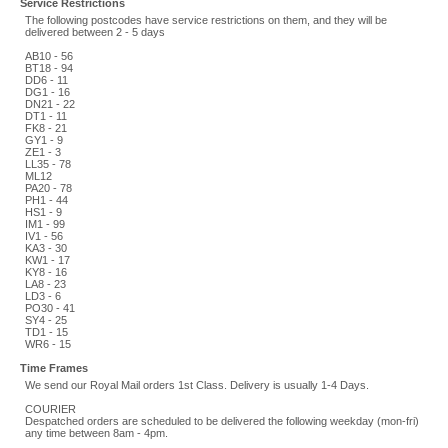
Service Restrictions
The following postcodes have service restrictions on them, and they will be
delivered between 2 - 5 days
AB10 - 56
BT18 - 94
DD6 - 11
DG1 - 16
DN21 - 22
DT1 - 11
FK8 - 21
GY1 - 9
ZE1 - 3
LL35 - 78
ML12
PA20 - 78
PH1 - 44
HS1 - 9
IM1 - 99
IV1 - 56
KA3 - 30
KW1 - 17
KY8 - 16
LA8 - 23
LD3 - 6
PO30 - 41
SY4 - 25
TD1 - 15
WR6 - 15
Time Frames
We send our Royal Mail orders 1st Class. Delivery is usually 1-4 Days.
COURIER
Despatched orders are scheduled to be delivered the following weekday (mon-fri)
any time between 8am - 4pm.