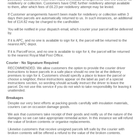
redelivery or collection. Customers have ONE further redelivery attempt available
to them, after which fees of £6.23 per redelivery attempt may be levied.
If Customer arrangements haven't been made for redelivery or collection within 3
days then parcels are automatically returned to us. In such instances, an additional
fee of £14.82 may be charged to the cardholder.
You will be notified in your dispatch email, which courier your parcel will be delivered
by.
If it is APC, and no one is available to sign for it, the parcel will be returned to the
nearest APC depot.
If it is ParcelForce, and no one is available to sign for it, the parcel will be returned
to the nearest Royal Mail Post Office.
Courier - No Signature Required
RECOMMENDED. We allow customers the option to provide the courier driver
instructions to leave parcels in a safe place should no one be at the delivery
premises to sign for it. Customers should specify a place to leave the parcel or
choose a neighbor, these instructions appear on the label as part of a special
instructions section, so wording should actually instruct the driver to leave the
parcel. Do not use this service if you do not wish to take responsibility for leaving it
unattended.
Breakages
Despite our very best efforts at packing goods carefully with insulation materials,
couriers can on occasion damage goods.
We ask that customers take receipt of their goods and notify us of the nature of the
damages so we can take appropriate remedial action. In this instance we will refund
the value of broken contents or organise replacements.
Likewise customers that receive unsigned parcels left safe by the courier with
broken contents will be offered a refund to the value of the broken contents.