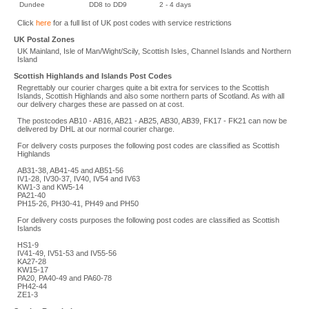
Dundee
DD8 to DD9
2 - 4 days
Click
here
for a full list of UK post codes with service restrictions
UK Postal Zones
UK Mainland, Isle of Man/Wight/Scily, Scottish Isles, Channel Islands and Northern
Island
Scottish Highlands and Islands Post Codes
Regrettably our courier charges quite a bit extra for services to the Scottish
Islands, Scottish Highlands and also some northern parts of Scotland. As with all
our delivery charges these are passed on at cost.
The postcodes AB10 - AB16, AB21 - AB25, AB30, AB39, FK17 - FK21 can now be
delivered by DHL at our normal courier charge.
For delivery costs purposes the following post codes are classified as Scottish
Highlands
AB31-38, AB41-45 and AB51-56
IV1-28, IV30-37, IV40, IV54 and IV63
KW1-3 and KW5-14
PA21-40
PH15-26, PH30-41, PH49 and PH50
For delivery costs purposes the following post codes are classified as Scottish
Islands
HS1-9
IV41-49, IV51-53 and IV55-56
KA27-28
KW15-17
PA20, PA40-49 and PA60-78
PH42-44
ZE1-3