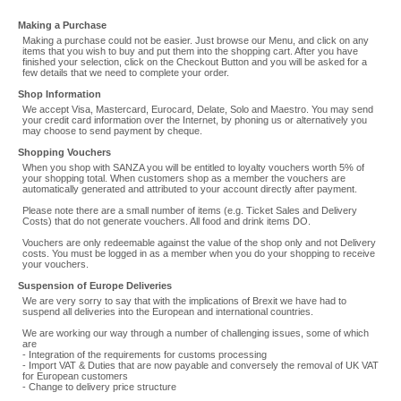
Making a Purchase
Making a purchase could not be easier. Just browse our Menu, and click on any
items that you wish to buy and put them into the shopping cart. After you have
finished your selection, click on the Checkout Button and you will be asked for a
few details that we need to complete your order.
Shop Information
We accept Visa, Mastercard, Eurocard, Delate, Solo and Maestro. You may send
your credit card information over the Internet, by phoning us or alternatively you
may choose to send payment by cheque.
Shopping Vouchers
When you shop with SANZA you will be entitled to loyalty vouchers worth 5% of
your shopping total. When customers shop as a member the vouchers are
automatically generated and attributed to your account directly after payment.
Please note there are a small number of items (e.g. Ticket Sales and Delivery
Costs) that do not generate vouchers. All food and drink items DO.
Vouchers are only redeemable against the value of the shop only and not Delivery
costs. You must be logged in as a member when you do your shopping to receive
your vouchers.
Suspension of Europe Deliveries
We are very sorry to say that with the implications of Brexit we have had to
suspend all deliveries into the European and international countries.
We are working our way through a number of challenging issues, some of which
are
- Integration of the requirements for customs processing
- Import VAT & Duties that are now payable and conversely the removal of UK VAT
for European customers
- Change to delivery price structure