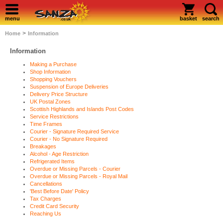
menu
basket
search
>
Home
Information
Information
Making a Purchase
Shop Information
Shopping Vouchers
Suspension of Europe Deliveries
Delivery Price Structure
UK Postal Zones
Scottish Highlands and Islands Post Codes
Service Restrictions
Time Frames
Courier - Signature Required Service
Courier - No Signature Required
Breakages
Alcohol - Age Restriction
Refrigerated Items
Overdue or Missing Parcels - Courier
Overdue or Missing Parcels - Royal Mail
Cancellations
'Best Before Date' Policy
Tax Charges
Credit Card Security
Reaching Us