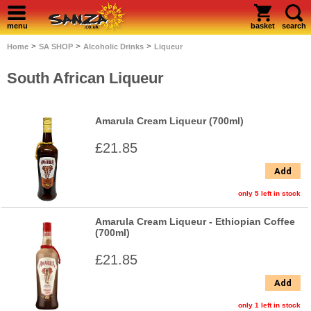
menu
basket
search
>
>
>
Home
SA SHOP
Alcoholic Drinks
Liqueur
South African Liqueur
Amarula Cream Liqueur (700ml)
£21.85
Add
only 5 left in stock
Amarula Cream Liqueur - Ethiopian Coffee
(700ml)
£21.85
Add
only 1 left in stock