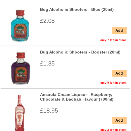
Bug Alcoholic Shooters - Blue (20ml)
£2.05
Add
only 7 left in stock
Bug Alcoholic Shooters - Booster (20ml)
£1.35
Add
only 9 left in stock
Amarula Cream Liqueur - Raspberry,
Chocolate & Baobab Flavour (700ml)
£18.95
Add
only 2 left in stock