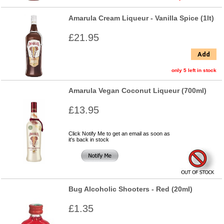
Amarula Cream Liqueur - Vanilla Spice (1lt)
£21.95
Add
only 5 left in stock
Amarula Vegan Coconut Liqueur (700ml)
£13.95
Click Notify Me to get an email as soon as
it's back in stock
Bug Alcoholic Shooters - Red (20ml)
£1.35