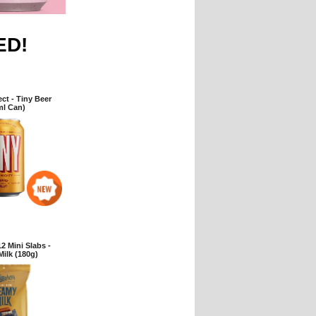
ED!
ct - Tiny Beer
ml Can)
2 Mini Slabs -
ilk (180g)