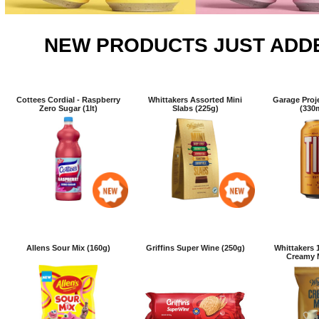
NEW PRODUCTS JUST ADD
Cottees Cordial - Raspberry
Whittakers Assorted Mini
Garage Proje
Zero Sugar (1lt)
Slabs (225g)
(330
Allens Sour Mix (160g)
Griffins Super Wine (250g)
Whittakers 1
Creamy M