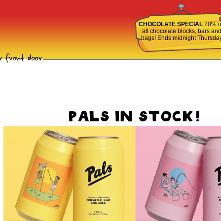
CHOCOLATE SPECIAL
20% o
all chocolate blocks, bars an
bags! Ends midnight Thursda
PALS IN STOCK!