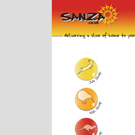
South Africa Shop
New Zealand Shop