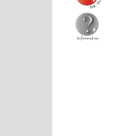
Australia Shop