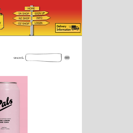
ff
d
y