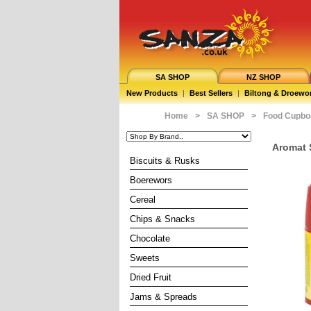
SA SHOP
NZ SHOP
New Products
|
Best Sellers
|
Biltong & Droewo
Home
>
SA SHOP
>
Food Cupbo
Aromat S
Biscuits & Rusks
Boerewors
Cereal
Chips & Snacks
Chocolate
Sweets
Dried Fruit
Jams & Spreads