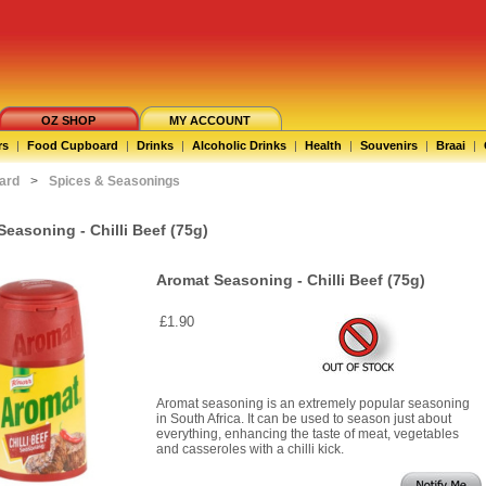
OZ SHOP
MY ACCOUNT
rs
|
Food Cupboard
|
Drinks
|
Alcoholic Drinks
|
Health
|
Souvenirs
|
Braai
|
ard
>
Spices & Seasonings
easoning - Chilli Beef (75g)
Aromat Seasoning - Chilli Beef (75g)
£1.90
Aromat seasoning is an extremely popular seasoning
in South Africa. It can be used to season just about
everything, enhancing the taste of meat, vegetables
and casseroles with a chilli kick.