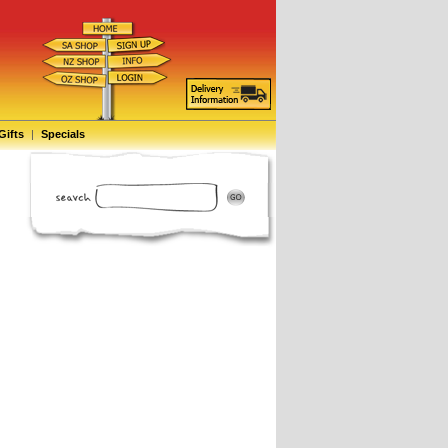
Gifts
|
Specials