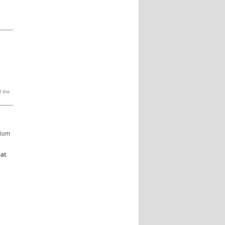
f the
dium
at
.