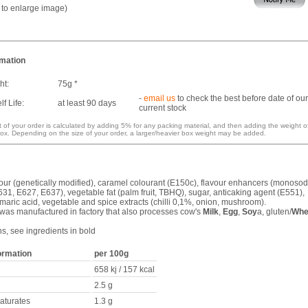
k to enlarge image)
rmation
ht:
75g *
-
email us
to check the best before date of our
f Life:
at least 90 days
current stock
 of your order is calculated by adding 5% for any packing material, and then adding the weight o
ox. Depending on the size of your order, a larger/heavier box weight may be added.
flour (genetically modified), caramel colourant (E150c), flavour enhancers (monoso
31, E627, E637), vegetable fat (palm fruit, TBHQ), sugar, anticaking agent (E551),
umaric acid, vegetable and spice extracts (chilli 0,1%, onion, mushroom).
 was manufactured in factory that also processes cow's
Milk
,
Egg
,
Soy
a, gluten/
Whe
ns, see ingredients in bold
formation
per 100g
658 kj / 157 kcal
2.5 g
saturates
1.3 g