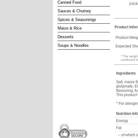
Canned Food
(clic
Sauces & Chutney
Spices & Seasonings
Product Info
Maize & Rice
Desserts
Product Weig
Soups & Noodles
Expected Shel
* The weight
cardboard b
Ingredients
Salt, maize 
glutamate, E6
flavouring, f
This product
* For allerge
Nutrition In
Energy
Fat
-- of which 