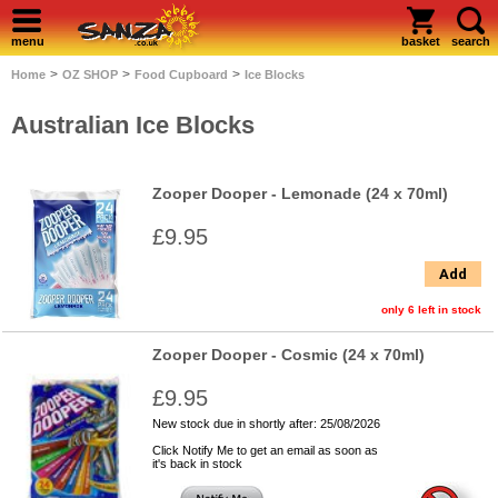
menu
basket
search
>
>
>
Home
OZ SHOP
Food Cupboard
Ice Blocks
Australian Ice Blocks
Zooper Dooper - Lemonade (24 x 70ml)
£9.95
Add
only 6 left in stock
Zooper Dooper - Cosmic (24 x 70ml)
£9.95
New stock due in shortly after: 25/08/2026
Click Notify Me to get an email as soon as
it's back in stock