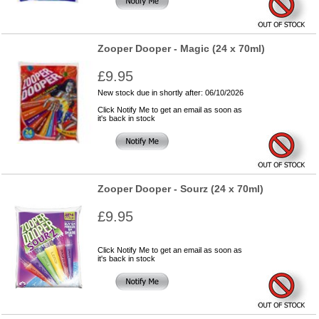
Zooper Dooper - Magic (24 x 70ml)
£9.95
New stock due in shortly after: 06/10/2026
Click Notify Me to get an email as soon as
it's back in stock
Zooper Dooper - Sourz (24 x 70ml)
£9.95
Click Notify Me to get an email as soon as
it's back in stock