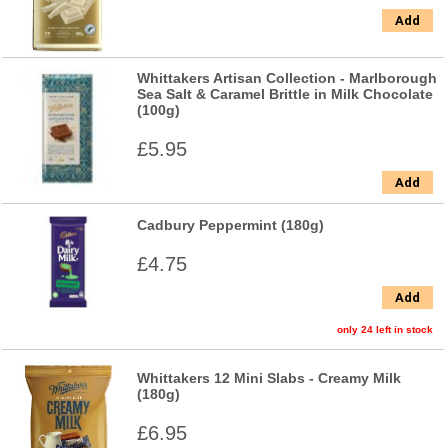
Add
Whittakers Artisan Collection - Marlborough
Sea Salt & Caramel Brittle in Milk Chocolate
(100g)
£5.95
Add
Cadbury Peppermint (180g)
£4.75
Add
only 24 left in stock
Whittakers 12 Mini Slabs - Creamy Milk
(180g)
£6.95