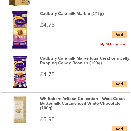
Cadbury Caramilk Marble (173g)
£4.75
Add
only 23 left in stock
Cadbury Caramilk Marvellous Creations Jelly
Popping Candy Beanies (190g)
£4.75
Add
Whittakers Artisan Collection - West Coast
Buttermilk Caramelised White Chocolate
(100g)
£5.95
Add