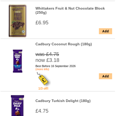
Whittakers Fruit & Nut Chocolate Block
(250g)
£6.95
Add
Cadbury Coconut Rough (180g)
was £4.75
now £3.18
Best Before 16 September 2026
(more info)
Add
1/3 off!
Cadbury Turkish Delight (180g)
£4.75