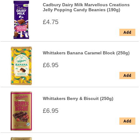
Cadbury Dairy Milk Marvellous Creations
Jelly Popping Candy Beanies (190g)
£4.75
Add
Whittakers Banana Caramel Block (250g)
£6.95
Add
Whittakers Berry & Biscuit (250g)
£6.95
Add