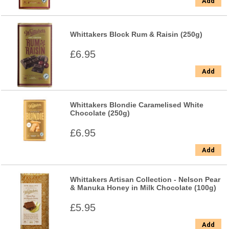
Add
Whittakers Block Rum & Raisin (250g)
£6.95
Add
Whittakers Blondie Caramelised White
Chocolate (250g)
£6.95
Add
Whittakers Artisan Collection - Nelson Pear
& Manuka Honey in Milk Chocolate (100g)
£5.95
Add