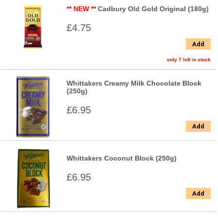
** NEW **
Cadbury Old Gold Original (180g)
£4.75
Add
only 7 left in stock
Whittakers Creamy Milk Chocolate Block
(250g)
£6.95
Add
Whittakers Coconut Block (250g)
£6.95
Add