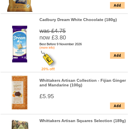
Add
Cadbury Dream White Chocolate (180g)
was £4.75
now £3.80
Best Before 9 November 2026
(more info)
Add
20% off!
Whittakers Artisan Collection - Fijian Ginger
and Mandarine (100g)
£5.95
Add
Whittakers Artisan Squares Selection (189g)