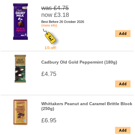
was £4.75
now £3.18
Best Before 26 October 2026
(more info)
Add
1/3 off!
Cadbury Old Gold Peppermint (180g)
£4.75
Add
Whittakers Peanut and Caramel Brittle Block
(250g)
£6.95
Add