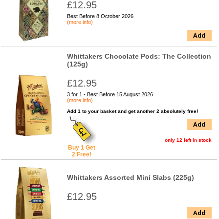
£12.95
Best Before 8 October 2026
(more info)
Add
Whittakers Chocolate Pods: The Collection
(125g)
£12.95
3 for 1 - Best Before 15 August 2026
(more info)
Add 1 to your basket and get another 2 absolutely free!
Add
only 12 left in stock
Buy 1 Get
2 Free!
Whittakers Assorted Mini Slabs (225g)
£12.95
Add