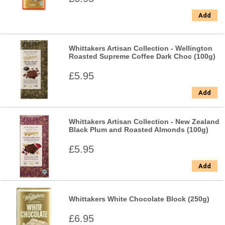
Add
Whittakers Artisan Collection - Wellington
Roasted Supreme Coffee Dark Choc (100g)
£5.95
Add
Whittakers Artisan Collection - New Zealand
Black Plum and Roasted Almonds (100g)
£5.95
Add
Whittakers White Chocolate Block (250g)
£6.95