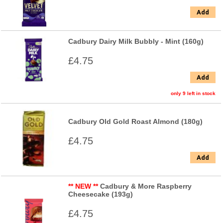
Add
Cadbury Dairy Milk Bubbly - Mint (160g)
£4.75
Add
only 9 left in stock
Cadbury Old Gold Roast Almond (180g)
£4.75
Add
** NEW **
Cadbury & More Raspberry
Cheesecake (193g)
£4.75