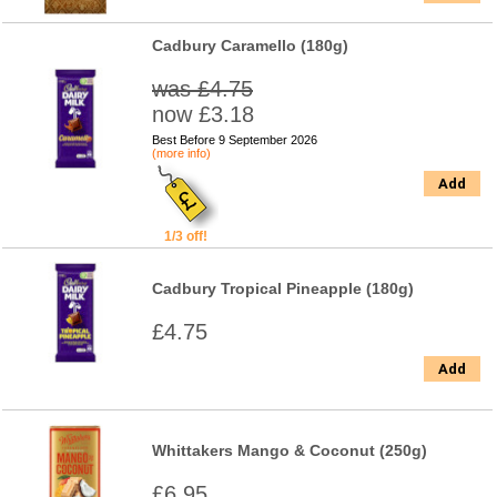
Cadbury Caramello (180g)
was £4.75
now £3.18
Best Before 9 September 2026
(more info)
Add
1/3 off!
Cadbury Tropical Pineapple (180g)
£4.75
Add
Whittakers Mango & Coconut (250g)
£6.95