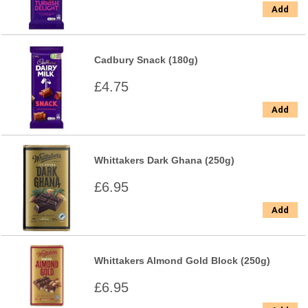
Add
Cadbury Snack (180g)
£4.75
Add
Whittakers Dark Ghana (250g)
£6.95
Add
Whittakers Almond Gold Block (250g)
£6.95