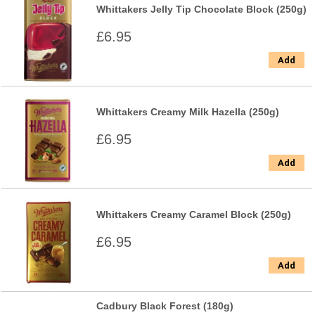
Whittakers Jelly Tip Chocolate Block (250g)
£6.95
Add
Whittakers Creamy Milk Hazella (250g)
£6.95
Add
Whittakers Creamy Caramel Block (250g)
£6.95
Add
Cadbury Black Forest (180g)