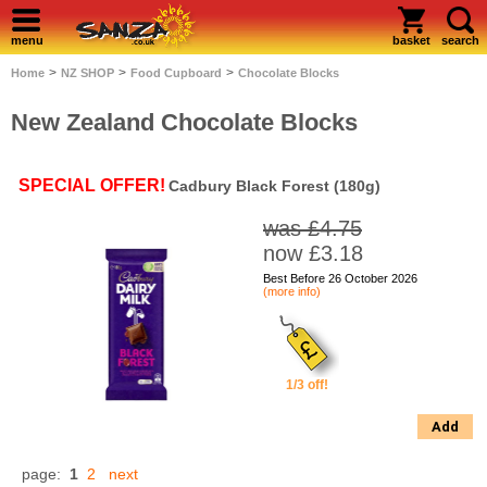
menu
basket
search
>
>
>
Home
NZ SHOP
Food Cupboard
Chocolate Blocks
New Zealand Chocolate Blocks
SPECIAL OFFER!
Cadbury Black Forest (180g)
was £4.75
now £3.18
Best Before 26 October 2026
(more info)
1/3 off!
Add
page:
1
2
next