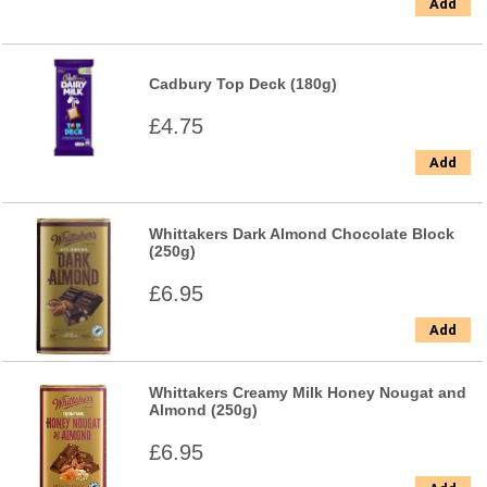
Add
Cadbury Top Deck (180g)
£4.75
Add
Whittakers Dark Almond Chocolate Block
(250g)
£6.95
Add
Whittakers Creamy Milk Honey Nougat and
Almond (250g)
£6.95