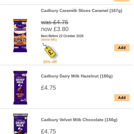
Cadbury Caramilk Slices Caramel (167g)
was £4.75
now £3.80
Best Before 22 October 2026
(more info)
Add
20% off!
Cadbury Dairy Milk Hazelnut (180g)
£4.75
Add
Cadbury Velvet Milk Chocolate (150g)
£4.75