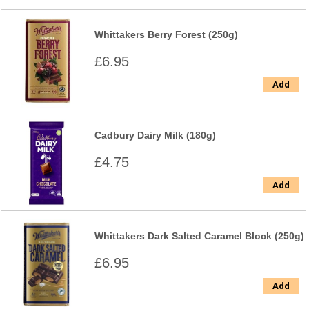
Whittakers Berry Forest (250g)
£6.95
Add
Cadbury Dairy Milk (180g)
£4.75
Add
Whittakers Dark Salted Caramel Block (250g)
£6.95
Add