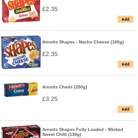
£2.35
Add
Arnotts Shapes - Nacho Cheese (160g)
£2.35
Add
Arnotts Cheds (250g)
£3.25
Add
Arnotts Shapes Fully Loaded - Wicked
Sweet Chilli (130g)