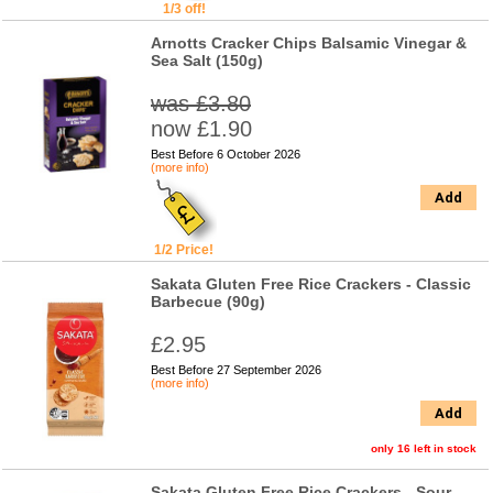
1/3 off!
Arnotts Cracker Chips Balsamic Vinegar &
Sea Salt (150g)
was £3.80
now £1.90
Best Before 6 October 2026
(more info)
Add
1/2 Price!
Sakata Gluten Free Rice Crackers - Classic
Barbecue (90g)
£2.95
Best Before 27 September 2026
(more info)
Add
only 16 left in stock
Sakata Gluten Free Rice Crackers - Sour