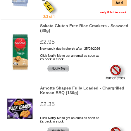
Add
only 8 left in stock
2/3 off!
Sakata Gluten Free Rice Crackers - Seaweed
(80g)
£2.95
New stock due in shortly after: 25/08/2026
Click Notify Me to get an email as soon as
it's back in stock
Arnotts Shapes Fully Loaded - Chargrilled
Korean BBQ (130g)
£2.35
Click Notify Me to get an email as soon as
it's back in stock