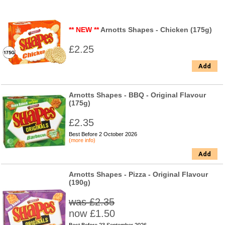
** NEW **
Arnotts Shapes - Chicken (175g)
£2.25
Add
Arnotts Shapes - BBQ - Original Flavour
(175g)
£2.35
Best Before 2 October 2026
(more info)
Add
Arnotts Shapes - Pizza - Original Flavour
(190g)
was £2.35
now £1.50