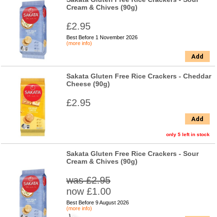
Cream & Chives (90g)
£2.95
Best Before 1 November 2026
(more info)
Add
Sakata Gluten Free Rice Crackers - Cheddar
Cheese (90g)
£2.95
Add
only 5 left in stock
Sakata Gluten Free Rice Crackers - Sour
Cream & Chives (90g)
was £2.95
now £1.00
Best Before 9 August 2026
(more info)