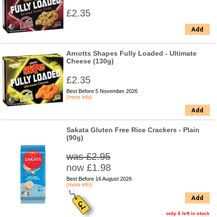
£2.35
Add
Arnotts Shapes Fully Loaded - Ultimate
Cheese (130g)
£2.35
Best Before 5 November 2026
(more info)
Add
Sakata Gluten Free Rice Crackers - Plain
(90g)
was £2.95
now £1.98
Best Before 16 August 2026
(more info)
Add
only 6 left in stock