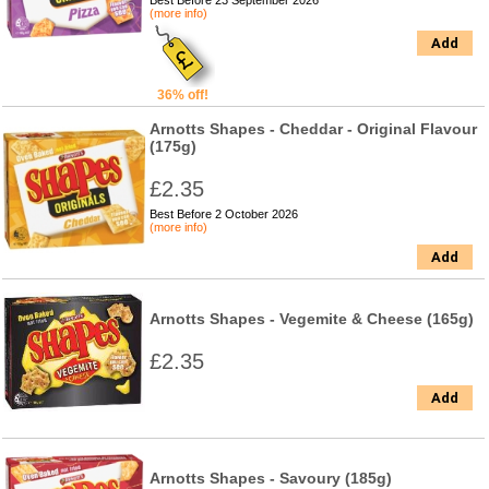
Best Before 23 September 2026
(more info)
Add
36% off!
Arnotts Shapes - Cheddar - Original Flavour
(175g)
£2.35
Best Before 2 October 2026
(more info)
Add
Arnotts Shapes - Vegemite & Cheese (165g)
£2.35
Add
Arnotts Shapes - Savoury (185g)