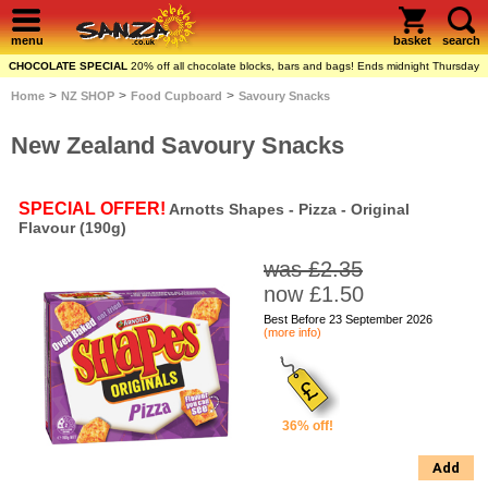
menu
basket
search
CHOCOLATE SPECIAL
20% off all chocolate blocks, bars and bags! Ends midnight Thursday
>
>
>
Home
NZ SHOP
Food Cupboard
Savoury Snacks
New Zealand Savoury Snacks
SPECIAL OFFER!
Arnotts Shapes - Pizza - Original
Flavour (190g)
was £2.35
now £1.50
Best Before 23 September 2026
(more info)
36% off!
Add