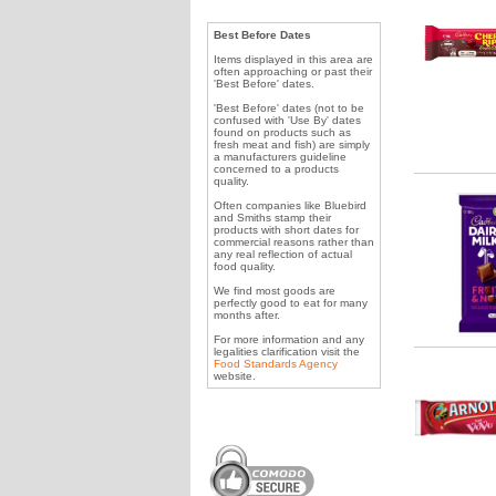
Best Before Dates
Items displayed in this area are
often approaching or past their
'Best Before' dates.
'Best Before' dates (not to be
confused with 'Use By' dates
found on products such as
fresh meat and fish) are simply
a manufacturers guideline
concerned to a products
quality.
Often companies like Bluebird
and Smiths stamp their
products with short dates for
commercial reasons rather than
any real reflection of actual
food quality.
We find most goods are
perfectly good to eat for many
months after.
For more information and any
legalities clarification visit the
Food Standards Agency
website.