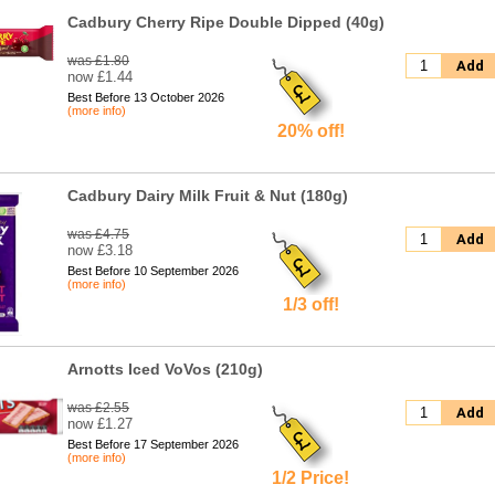
Cadbury Cherry Ripe Double Dipped (40g)
was £1.80
Add
now £1.44
Best Before 13 October 2026
(more info)
20% off!
Cadbury Dairy Milk Fruit & Nut (180g)
was £4.75
Add
now £3.18
Best Before 10 September 2026
(more info)
1/3 off!
Arnotts Iced VoVos (210g)
was £2.55
Add
now £1.27
Best Before 17 September 2026
(more info)
1/2 Price!