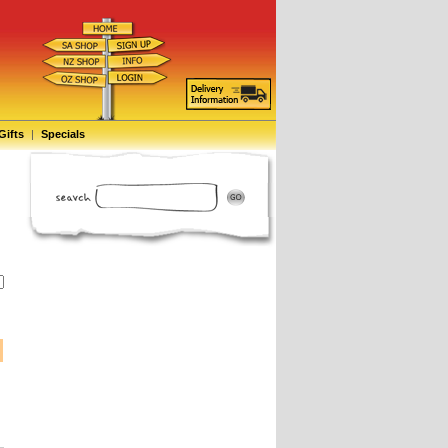
Gifts
|
Specials