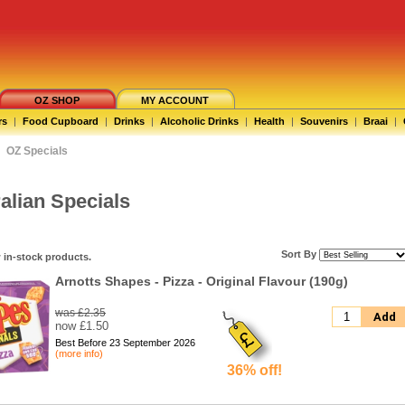
OZ SHOP
MY ACCOUNT
rs
|
Food Cupboard
|
Drinks
|
Alcoholic Drinks
|
Health
|
Souvenirs
|
Braai
|
OZ Specials
alian Specials
Sort By
 in-stock products.
Arnotts Shapes - Pizza - Original Flavour (190g)
was £2.35
Add
now £1.50
Best Before 23 September 2026
(more info)
36% off!