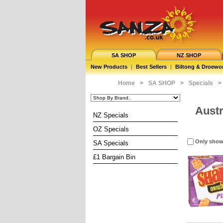
SA SHOP
NZ SHOP
New Products
|
Best Sellers
|
Biltong & Droewo
Home
>
SA SHOP
>
Specials
>
Austr
NZ Specials
OZ Specials
Only show
SA Specials
£1 Bargain Bin