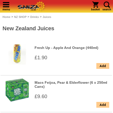
menu
basket
search
>
>
>
Home
NZ SHOP
Drinks
Juices
New Zealand Juices
Fresh Up - Apple And Orange (440ml)
£1.90
Add
Macs Feijoa, Pear & Elderflower (6 x 250ml
Cans)
£9.60
Add