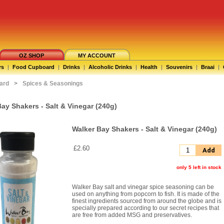
OZ SHOP
MY ACCOUNT
rs
|
Food Cupboard
|
Drinks
|
Alcoholic Drinks
|
Health
|
Souvenirs
|
Braai
|
ard
>
Spices & Seasonings
ay Shakers - Salt & Vinegar (240g)
Walker Bay Shakers - Salt & Vinegar (240g)
£2.60
Add
only 5 left in stock
Walker Bay salt and vinegar spice seasoning can be
used on anything from popcorn to fish. It is made of the
finest ingredients sourced from around the globe and is
specially prepared according to our secret recipes that
are free from added MSG and preservatives.