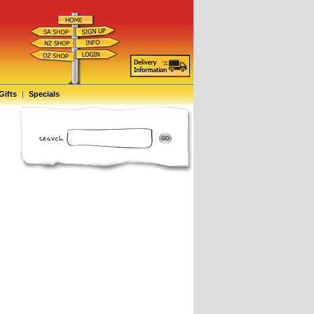
Gifts
|
Specials