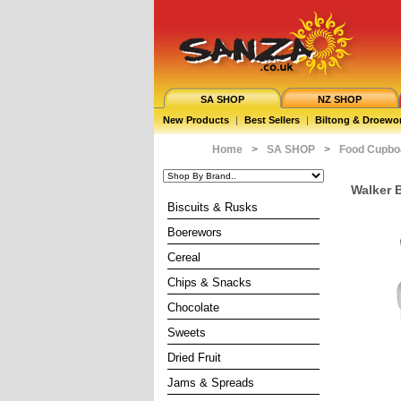
SA SHOP
NZ SHOP
New Products
|
Best Sellers
|
Biltong & Droewo
Home
>
SA SHOP
>
Food Cupbo
Walker B
Biscuits & Rusks
Boerewors
Cereal
Chips & Snacks
Chocolate
Sweets
Dried Fruit
Jams & Spreads