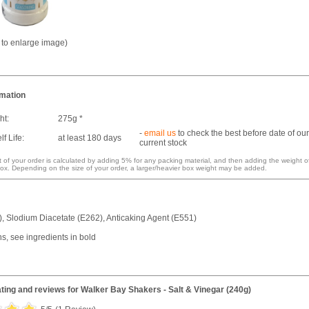
k to enlarge image)
rmation
ht:
275g *
-
email us
to check the best before date of our
f Life:
at least 180 days
current stock
 of your order is calculated by adding 5% for any packing material, and then adding the weight o
ox. Depending on the size of your order, a larger/heavier box weight may be added.
), Slodium Diacetate (E262), Anticaking Agent (E551)
ns, see ingredients in bold
ting and reviews for
Walker Bay Shakers - Salt & Vinegar (240g)