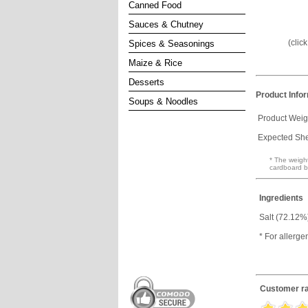
Canned Food
Sauces & Chutney
(clic
Spices & Seasonings
Maize & Rice
Desserts
Product Info
Soups & Noodles
Product Weig
Expected Shel
* The weight
cardboard b
Ingredients
Salt (72.12%
* For allerge
Customer ra