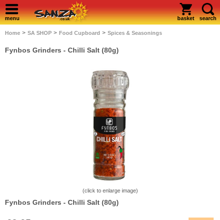
menu
basket
search
>
>
>
Home
SA SHOP
Food Cupboard
Spices & Seasonings
Fynbos Grinders - Chilli Salt (80g)
(click to enlarge image)
Fynbos Grinders - Chilli Salt (80g)