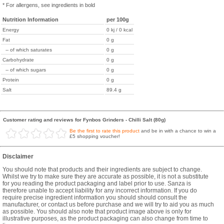
* For allergens, see ingredients in bold
Nutrition Information
per 100g
Energy
0 kj / 0 kcal
Fat
0 g
-- of which saturates
0 g
Carbohydrate
0 g
-- of which sugars
0 g
Protein
0 g
Salt
89.4 g
Customer rating and reviews for Fynbos Grinders - Chilli Salt (80g)
Be the first to rate this product
and be in with a chance to win a
£5 shopping voucher!
Disclaimer
You should note that products and their ingredients are subject to change.
Whilst we try to make sure they are accurate as possible, it is not a substitute
for you reading the product packaging and label prior to use. Sanza is
therefore unable to accept liability for any incorrect information. If you do
require precise ingredient information you should should consult the
manufacturer, or contact us before purchase and we will try to aid you as much
as possible. You should also note that product image above is only for
illustrative purposes, as the product packaging can also change from time to