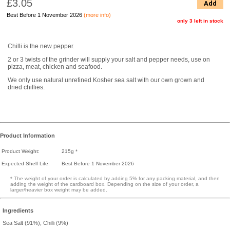
£3.05
Add
Best Before 1 November 2026
(more info)
only 3 left in stock
Chilli is the new pepper.
2 or 3 twists of the grinder will supply your salt and pepper needs, use on
pizza, meat, chicken and seafood.
We only use natural unrefined Kosher sea salt with our own grown and
dried chillies.
Product Information
Product Weight:
215g *
Expected Shelf Life:
Best Before 1 November 2026
* The weight of your order is calculated by adding 5% for any packing material, and then
adding the weight of the cardboard box. Depending on the size of your order, a
larger/heavier box weight may be added.
Ingredients
Sea Salt (91%), Chilli (9%)