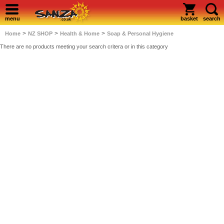
menu
basket
search
>
>
>
Home
NZ SHOP
Health & Home
Soap & Personal Hygiene
There are no products meeting your search critera or in this category