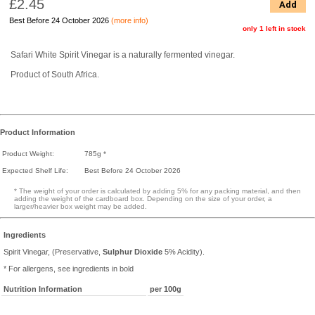
£2.45
Add
Best Before 24 October 2026
(more info)
only 1 left in stock
Safari White Spirit Vinegar is a naturally fermented vinegar.
Product of South Africa.
Product Information
Product Weight:
785g *
Expected Shelf Life:
Best Before 24 October 2026
* The weight of your order is calculated by adding 5% for any packing material, and then
adding the weight of the cardboard box. Depending on the size of your order, a
larger/heavier box weight may be added.
Ingredients
Spirit Vinegar, (Preservative,
Sulphur Dioxide
5% Acidity).
* For allergens, see ingredients in bold
Nutrition Information
per 100g