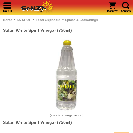
menu
basket
search
>
>
>
Home
SA SHOP
Food Cupboard
Spices & Seasonings
Safari White Spirit Vinegar (750ml)
(click to enlarge image)
Safari White Spirit Vinegar (750ml)