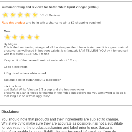
Customer rating and reviews for
Safari White Spirit Vinegar (750ml)
5
/5
(
1
Review)
Rate this product
and be in with a chance to win a £5 shopping voucher!
Miss
By Nkgari
This is the best tasting vinegar of all the vinegars that I have tasted and it is a good natural
preserver as well used in beetroot salads ,it is fantastic I AM TELLING YOU try it for yourself
with this quick BEETROOT recipe
Keep a bit of the cooked beetroot water about 1/4 cup
Cook 4 beetroots
2 Big diced onions white or red
salt and a bit of sugar about 1 tablespoon
mix in a bowl
add Safari White Vinegar 1/2 a cup and the beetroot water
preserve in a jar .it keeps for months in the fridge but believe me you wont want to keep it
that long it is so refreshingly tasty!
Disclaimer
You should note that products and their ingredients are subject to change.
Whilst we try to make sure they are accurate as possible, it is not a substitute
for you reading the product packaging and label prior to use. Sanza is
therefore unable to accept liability for any incorrect information. If you do