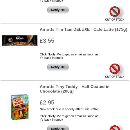
it's back in stock
Arnotts Tim Tam DELUXE - Cafe Latte (175g)
£3.55
Click Notify Me to get an email as soon as
it's back in stock
Arnotts Tiny Teddy - Half Coated in
Chocolate (200g)
£2.95
New stock due in shortly after: 06/10/2026
Click Notify Me to get an email as soon as
it's back in stock