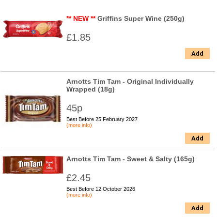
** NEW **
Griffins Super Wine (250g)
£1.85
Add
Arnotts Tim Tam - Original Individually
Wrapped (18g)
45p
Best Before 25 February 2027
(more info)
Add
Arnotts Tim Tam - Sweet & Salty (165g)
£2.45
Best Before 12 October 2026
(more info)
Add