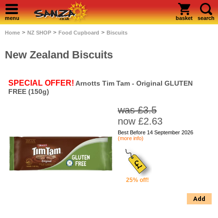
menu
basket
search
>
>
>
Home
NZ SHOP
Food Cupboard
Biscuits
New Zealand Biscuits
SPECIAL OFFER!
Arnotts Tim Tam - Original GLUTEN
FREE (150g)
was £3.5
now £2.63
Best Before 14 September 2026
(more info)
25% off!
Add