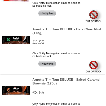
Click Notify Me to get an email as soon as
it's back in stock
Arnotts Tim Tam DELUXE - Dark Choc Mint
(175g)
£3.55
Click Notify Me to get an email as soon as
it's back in stock
Arnotts Tim Tam DELUXE - Salted Caramel
Brownie (175g)
£3.55
Click Notify Me to get an email as soon as