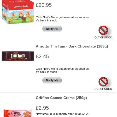
£20.95
Click Notify Me to get an email as soon as
it's back in stock
Arnotts Tim Tam - Dark Chocolate (163g)
£2.45
Click Notify Me to get an email as soon as
it's back in stock
Griffins Cameo Creme (250g)
£2.95
New stock due in shortly after: 08/09/2026