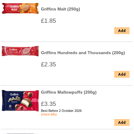
Griffins Malt (250g)
£1.85
Add
Griffins Hundreds and Thousands (200g)
£2.35
Add
Griffins Mallowpuffs (200g)
£3.35
Best Before 2 October 2026
(more info)
Add