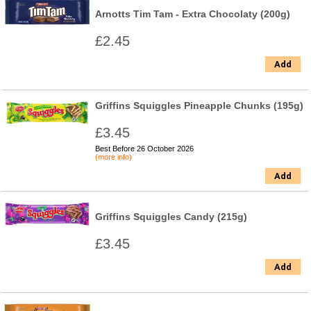
Arnotts Tim Tam - Extra Chocolaty (200g)
£2.45
Add
Griffins Squiggles Pineapple Chunks (195g)
£3.45
Best Before 26 October 2026
(more info)
Add
Griffins Squiggles Candy (215g)
£3.45
Add