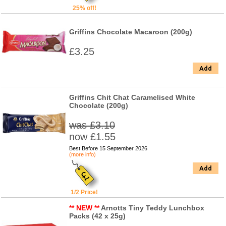
25% off!
Griffins Chocolate Macaroon (200g)
£3.25
Add
Griffins Chit Chat Caramelised White
Chocolate (200g)
was £3.10
now £1.55
Best Before 15 September 2026
(more info)
Add
1/2 Price!
** NEW **
Arnotts Tiny Teddy Lunchbox
Packs (42 x 25g)