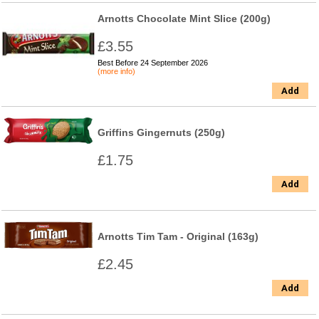
Arnotts Chocolate Mint Slice (200g)
£3.55
Best Before 24 September 2026
(more info)
Add
Griffins Gingernuts (250g)
£1.75
Add
Arnotts Tim Tam - Original (163g)
£2.45
Add