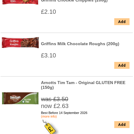
Griffins Chockie Chippies (200g)
£2.10
Add
Griffins Milk Chocolate Roughs (200g)
£3.10
Add
Arnotts Tim Tam - Original GLUTEN FREE
(150g)
was £3.50
now £2.63
Best Before 14 September 2026
(more info)
Add