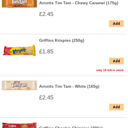
Arnotts Tim Tam - Chewy Caramel (175g)
£2.45
Add
Griffins Krispies (250g)
£1.85
Add
only 19 left in stock
Arnotts Tim Tam - White (165g)
£2.45
Add