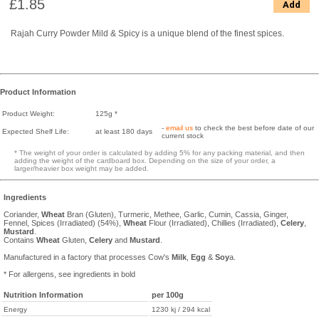
£1.85
Add
Rajah Curry Powder Mild & Spicy is a unique blend of the finest spices.
Product Information
Product Weight:
125g *
-
email us
to check the best before date of our
Expected Shelf Life:
at least 180 days
current stock
* The weight of your order is calculated by adding 5% for any packing material, and then
adding the weight of the cardboard box. Depending on the size of your order, a
larger/heavier box weight may be added.
Ingredients
Coriander,
Wheat
Bran (Gluten), Turmeric, Methee, Garlic, Cumin, Cassia, Ginger,
Fennel, Spices (Irradiated) (54%),
Wheat
Flour (Irradiated), Chillies (Irradiated),
Celery
,
Mustard
.
Contains
Wheat
Gluten,
Celery
and
Mustard
.
Manufactured in a factory that processes Cow's
Milk
,
Egg
&
Soy
a.
* For allergens, see ingredients in bold
Nutrition Information
per 100g
Energy
1230 kj / 294 kcal