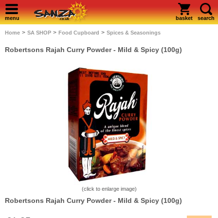
menu
basket
search
>
>
>
Home
SA SHOP
Food Cupboard
Spices & Seasonings
Robertsons Rajah Curry Powder - Mild & Spicy (100g)
(click to enlarge image)
Robertsons Rajah Curry Powder - Mild & Spicy (100g)