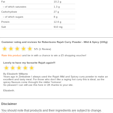
Fat
10.2 g
-- of which saturates
1.3 g
Carbohydrate
27 g
-- of which sugars
8 g
Protein
12.6 g
Salt
910 mg
Customer rating and reviews for
Robertsons Rajah Curry Powder - Mild & Spicy (100g)
5
/5
(
1
Review)
Rate this product
and be in with a chance to win a £5 shopping voucher!
Lovely to have my favourite Rajah again!!!
By Elizabeth Williams
Years ago in Zimbabwe I always used the Rajah Mild and Spicey curry powder to make an
excellent and tasty meal. For those who don't like a raging hot curry this is ideal, as the
spicey flavours come throught the milder 'hotness'.
So pleased I can still use this here in UK thanks to your site.
Elizabeth.
Disclaimer
You should note that products and their ingredients are subject to change.