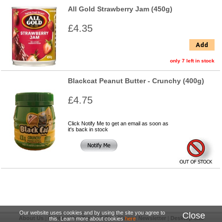
All Gold Strawberry Jam (450g)
£4.35
Add
only 7 left in stock
Blackcat Peanut Butter - Crunchy (400g)
£4.75
Click Notify Me to get an email as soon as
it's back in stock
Our website uses cookies and by using the site you agree to
Close
About Us
|
Contact Us
|
Terms & Conditions
|
Newsletter
|
Desktop Site
this. Learn more about cookies
here