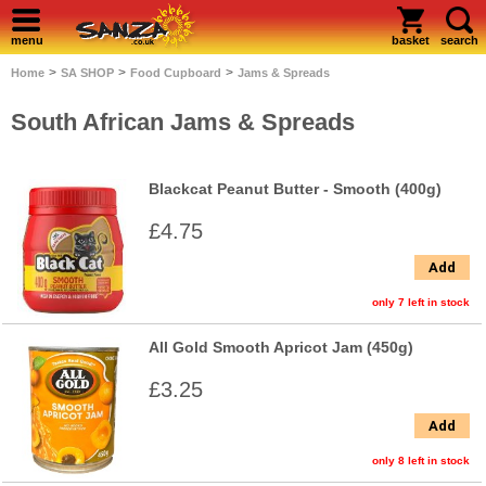
menu
basket
search
>
>
>
Home
SA SHOP
Food Cupboard
Jams & Spreads
South African Jams & Spreads
Blackcat Peanut Butter - Smooth (400g)
£4.75
Add
only 7 left in stock
All Gold Smooth Apricot Jam (450g)
£3.25
Add
only 8 left in stock