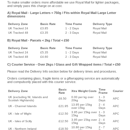
To make smaller orders more affordable we use Royal Mail for lighter packages,
and simply pass this charge on at cost.
A) Royal Mail - Large Letters < 750g / Fits within Royal Mail Large Letter
dimensions
Delivery Zone
Basic Rate
Time Frame
Delivery Type
UK Tracked 24
£3.85
1 - 2 Days
Royal Mail
UK Tracked 48
£3.35
2 - 3 Days
Royal Mail
B) Royal Mail - Parcels < 2kg / Total < £50
Delivery Zone
Basic Rate
Time Frame
Delivery Type
UK Tracked 24
£5.35
1 - 2 Days
Royal Mail
UK Tracked 48
£4.60
2 - 3 Days
Royal Mail
C) Courier Service - Over 2kgs / Glass and Gift Wrapped items / Total > £50
Please read the Delivery Info section below for delivery times and procedures.
Orders containing glass, fragile items or a giftwrapping service are automatically
and compulsorily placed with this courier service.
Basic
Time
Delivery Zone
Xtra Weight Costs
Courier
Rate
Frame
UK (excluding NI, Islands and
0.00 per kg over
1 - 3
£6.50
APC
Scottish Highlands)
20kg
Days
13.95 per 15kg
2 - 4
UK - Channel Islands
£21.95
APC
over 15kg
Days
3.95 per 15kg over
1 - 3
UK - Isle of Wight
£12.50
APC
15kg
Days
3.95 per 15kg over
2 - 4
UK - Isles of Scilly
£12.50
APC
15kg
Days
10.80 per 15kg
2 - 7
UK - Northern Ireland
£18.50
APC