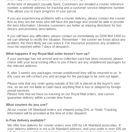
At the time of despatch (usually 5pm), Customers are emailed a courier reference
number, a website address for tracking and a customer service telephone number.
This allows you to track progress of your parcel.
If you are experiencing problems with a courier delivery, please contact the courier
first as they are the ones who will have the package and should be able to provide
the best information. Likewise customers are better at relaying directions for lost
drivers and premises descriptions.
If you still have any difficulties, please contact us immediately on 0208 804 1458 so
we can attempt to rectify the situation. Remember – the sooner we know about any
problem, the more likely we can solve it. For insurance purposes any problems
must be reported within 7 days of despatch.
What happens if my Royal Mail order doesn't turn up?
If your package has not arrived and no collection card has been received, please
check with your local sorting office to see if there are any undelivered packages for
the relevant address.
If, after 3 weeks any packages remain undelivered they will be returned to us. In
this case we will contact you and arrange for the package to be sent out again.
Please note that any order going outside of the UK is placed at the buyer's own
risk, as we are not liable to claim back anything that is lost or delayed by foreign
postal services.
Please note that we have no tracking on our Royal Mail orders, and cannot
guarantee delivery within a certain time frame.
What couriers do you use?
All our courier UK Mainland orders are shipped using DHL or Yodel. Tracking
information will be provided at the time of order dispatch.
Is Free delivery available?
We offer free delivery for courier orders over £95 for UK Mainland postcodes. If
your delivery address is not a UK Mainland address, and your order is over £95 we