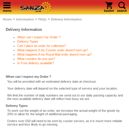
menu
basket
search
>
>
>
Home
Information
FAQs
Delivery Information
Delivery Information
When can I expect my Order ?
Delivery Types
Can I place an order for collection?
What happens if my Courier order doesn't turn up?
What happens if my Royal Mail order doesn't turn up?
What couriers do you use?
Is Free delivery available?
When can I expect my Order ?
You will be provided with an estimated delivery date at checkout.
Your delivery date will depend on the selected type of service and your location.
We limit the number of daily numbers we send out to our daily packing capacity and
the next available delivery date will reflect how busy we are.
Delivery Types
To work out the weight of an order, we increase the actual weight of the goods by
20% to allow for the weight of additional packaging.
Orders over £50 will need to be sent by courier service, as it is much more reliable
service and less likely to go missing.