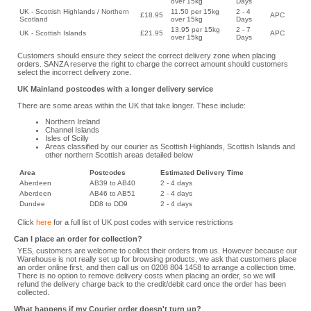
over 15kg
Days
UK - Scottish Highlands / Northern
11.50 per 15kg
2 - 4
£18.95
APC
Scotland
over 15kg
Days
13.95 per 15kg
2 - 7
UK - Scottish Islands
£21.95
APC
over 15kg
Days
Customers should ensure they select the correct delivery zone when placing
orders. SANZA reserve the right to charge the correct amount should customers
select the incorrect delivery zone.
UK Mainland postcodes with a longer delivery service
There are some areas within the UK that take longer. These include:
Northern Ireland
Channel Islands
Isles of Scilly
Areas classified by our courier as Scottish Highlands, Scottish Islands and
other northern Scottish areas detailed below
Area
Postcodes
Estimated Delivery Time
Aberdeen
AB39 to AB40
2 - 4 days
Aberdeen
AB46 to AB51
2 - 4 days
Dundee
DD8 to DD9
2 - 4 days
Click
here
for a full list of UK post codes with service restrictions
Can I place an order for collection?
YES, customers are welcome to collect their orders from us. However because our
Warehouse is not really set up for browsing products, we ask that customers place
an order online first, and then call us on 0208 804 1458 to arrange a collection time.
There is no option to remove delivery costs when placing an order, so we will
refund the delivery charge back to the credit/debit card once the order has been
collected.
What happens if my Courier order doesn't turn up?