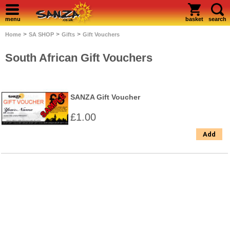
menu
basket
search
>
>
>
Home
SA SHOP
Gifts
Gift Vouchers
South African Gift Vouchers
SANZA Gift Voucher
£1.00
Add