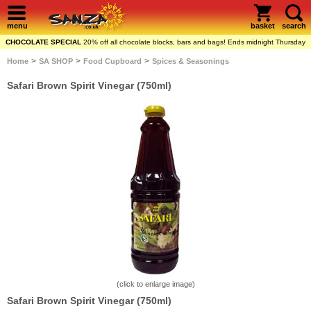
menu
basket
search
CHOCOLATE SPECIAL
20% off all chocolate blocks, bars and bags! Ends midnight Thursday
>
>
>
Home
SA SHOP
Food Cupboard
Spices & Seasonings
Safari Brown Spirit Vinegar (750ml)
(click to enlarge image)
Safari Brown Spirit Vinegar (750ml)