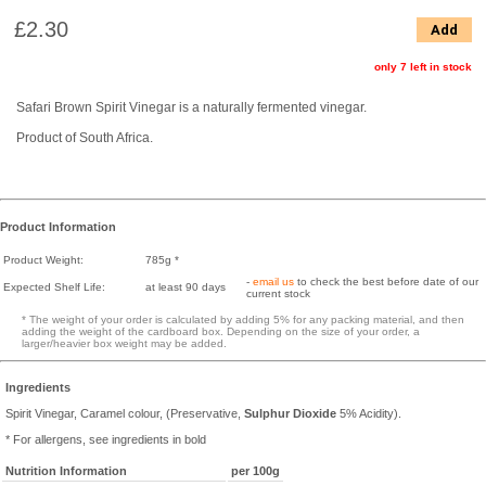
£2.30
Add
only 7 left in stock
Safari Brown Spirit Vinegar is a naturally fermented vinegar.
Product of South Africa.
Product Information
Product Weight:
785g *
-
email us
to check the best before date of our
Expected Shelf Life:
at least 90 days
current stock
* The weight of your order is calculated by adding 5% for any packing material, and then
adding the weight of the cardboard box. Depending on the size of your order, a
larger/heavier box weight may be added.
Ingredients
Spirit Vinegar, Caramel colour, (Preservative,
Sulphur Dioxide
5% Acidity).
* For allergens, see ingredients in bold
Nutrition Information
per 100g