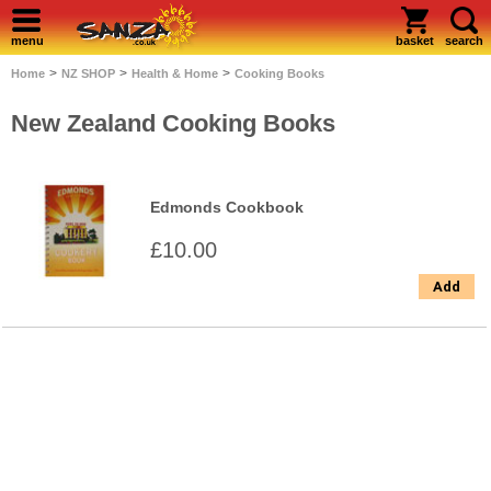
menu
basket
search
>
>
>
Home
NZ SHOP
Health & Home
Cooking Books
New Zealand Cooking Books
Edmonds Cookbook
£10.00
Add