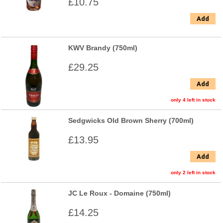
£10.75
Add
KWV Brandy (750ml)
£29.25
Add
only 4 left in stock
Sedgwicks Old Brown Sherry (700ml)
£13.95
Add
only 2 left in stock
JC Le Roux - Domaine (750ml)
£14.25