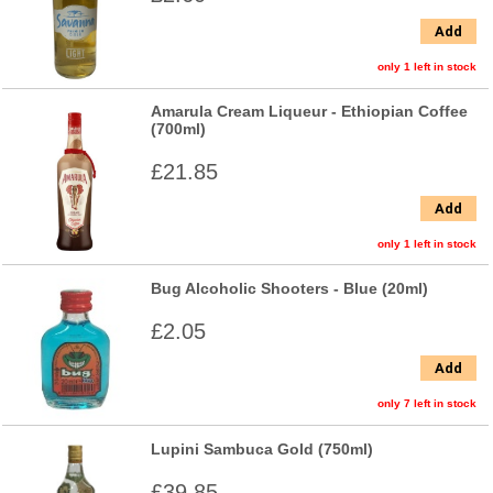
Add
only 1 left in stock
Amarula Cream Liqueur - Ethiopian Coffee
(700ml)
£21.85
Add
only 1 left in stock
Bug Alcoholic Shooters - Blue (20ml)
£2.05
Add
only 7 left in stock
Lupini Sambuca Gold (750ml)
£39.85