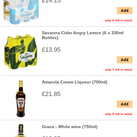
£14.15
Add
only 6 left in stock
Savanna Cider Angry Lemon (6 x 330ml
Bottles)
£13.95
Add
only 7 left in stock
Amarula Cream Liqueur (700ml)
£21.85
Add
only 5 left in stock
Graca - White wine (750ml)