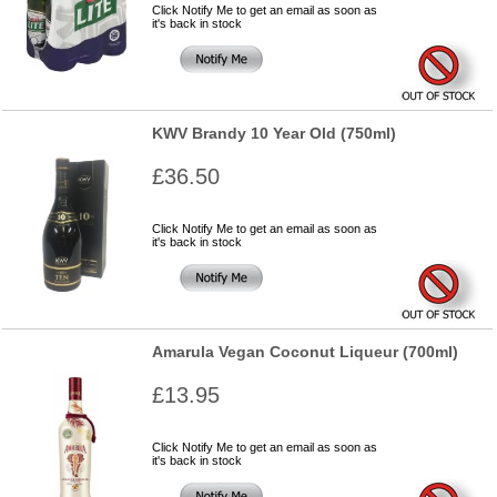
Click Notify Me to get an email as soon as
it's back in stock
KWV Brandy 10 Year Old (750ml)
£36.50
Click Notify Me to get an email as soon as
it's back in stock
Amarula Vegan Coconut Liqueur (700ml)
£13.95
Click Notify Me to get an email as soon as
it's back in stock