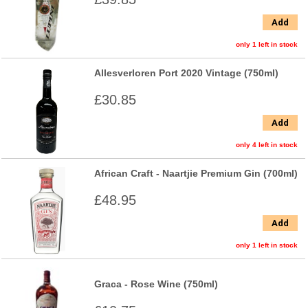
Add
only 1 left in stock
Allesverloren Port 2020 Vintage (750ml)
£30.85
Add
only 4 left in stock
African Craft - Naartjie Premium Gin (700ml)
£48.95
Add
only 1 left in stock
Graca - Rose Wine (750ml)