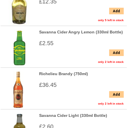
£12.35
Add
only 5 left in stock
Savanna Cider Angry Lemon (330ml Bottle)
£2.55
Add
only 2 left in stock
Richelieu Brandy (750ml)
£36.45
Add
only 2 left in stock
Savanna Cider Light (330ml Bottle)
£2.60