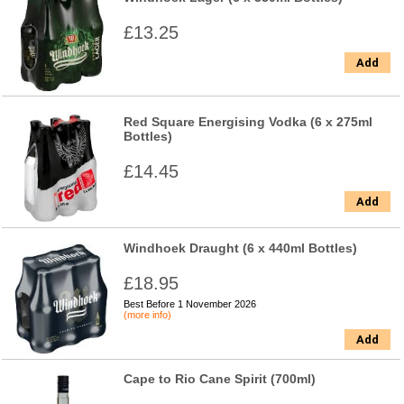
£13.25
Add
Red Square Energising Vodka (6 x 275ml
Bottles)
£14.45
Add
Windhoek Draught (6 x 440ml Bottles)
£18.95
Best Before 1 November 2026
(more info)
Add
Cape to Rio Cane Spirit (700ml)