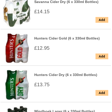
Savanna Cider Dry (6 x 330ml Bottles)
£14.15
Add
Hunters Cider Gold (6 x 330ml Bottles)
£12.95
Add
Hunters Cider Dry (6 x 330ml Bottles)
£13.75
Add
Windhoek Lager (6 x 330ml Bottles)