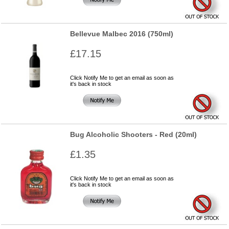
Bellevue Malbec 2016 (750ml)
£17.15
Click Notify Me to get an email as soon as
it's back in stock
Bug Alcoholic Shooters - Red (20ml)
£1.35
Click Notify Me to get an email as soon as
it's back in stock