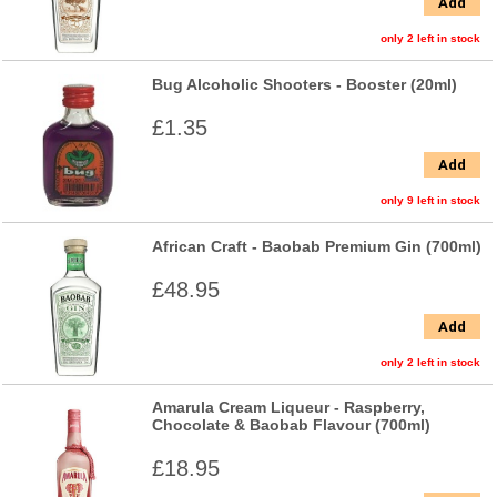
Add
only 2 left in stock
Bug Alcoholic Shooters - Booster (20ml)
£1.35
Add
only 9 left in stock
African Craft - Baobab Premium Gin (700ml)
£48.95
Add
only 2 left in stock
Amarula Cream Liqueur - Raspberry,
Chocolate & Baobab Flavour (700ml)
£18.95