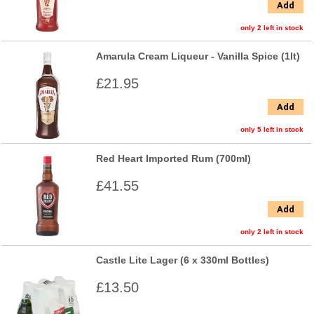
Add
only 2 left in stock
Amarula Cream Liqueur - Vanilla Spice (1lt)
£21.95
Add
only 5 left in stock
Red Heart Imported Rum (700ml)
£41.55
Add
only 2 left in stock
Castle Lite Lager (6 x 330ml Bottles)
£13.50