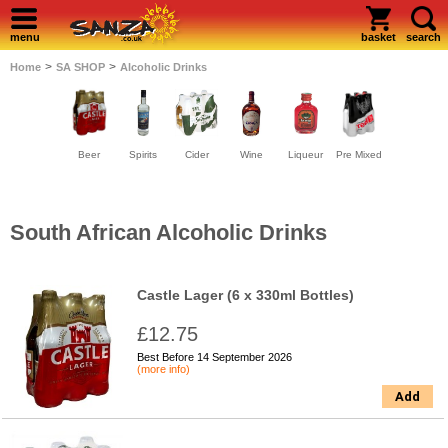
menu
basket
search
>
>
Home
SA SHOP
Alcoholic Drinks
Beer
Spirits
Cider
Wine
Liqueur
Pre Mixed
South African Alcoholic Drinks
Castle Lager (6 x 330ml Bottles)
£12.75
Best Before 14 September 2026
(more info)
Add