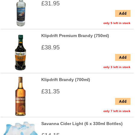
£31.95
Add
only 5 left in stock
Klipdrift Premium Brandy (750ml)
£38.95
Add
only 3 left in stock
Klipdrift Brandy (700ml)
£31.35
Add
only 7 left in stock
Savanna Cider Light (6 x 330ml Bottles)