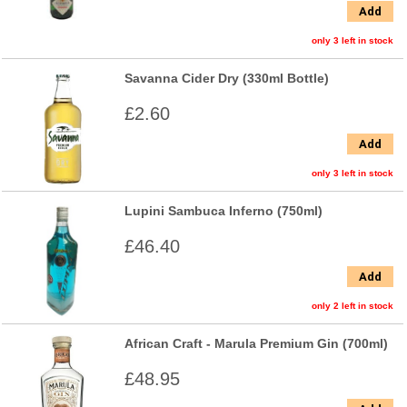
Add
only 3 left in stock
Savanna Cider Dry (330ml Bottle)
£2.60
Add
only 3 left in stock
Lupini Sambuca Inferno (750ml)
£46.40
Add
only 2 left in stock
African Craft - Marula Premium Gin (700ml)
£48.95