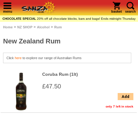
menu
basket
search
CHOCOLATE SPECIAL
20% off all chocolate blocks, bars and bags! Ends midnight Thursday
>
>
>
Home
NZ SHOP
Alcohol
Rum
New Zealand Rum
Click
here
to explore our range of Australian Rums
Coruba Rum (1lt)
£47.50
Add
only 7 left in stock