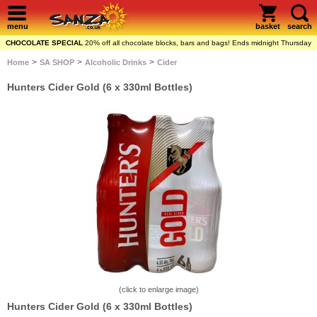
menu
basket
search
CHOCOLATE SPECIAL
20% off all chocolate blocks, bars and bags! Ends midnight Thursday
>
>
>
Home
SA SHOP
Alcoholic Drinks
Cider
Hunters Cider Gold (6 x 330ml Bottles)
(click to enlarge image)
Hunters Cider Gold (6 x 330ml Bottles)