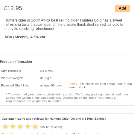
£12.95
Add
Hunters cider is South Africa best selling cider. Hunters Gold has a sweet
refreshing taste that can quench the ultimate thirst. Best served ice cold to
enjoy its sparkling refreshment.
ABV (Alcohol): 4.5% vol.
Product Information
ABV (Alcohol):
4.5% vol.
Product Weight:
3500g *
-
email us
to check the best before date of our
Expected Shelf Life:
at least 90 days
current stock
* The weight of your order is calculated by adding 5% for any packing material, and then
adding the weight of the cardboard box. Depending on the size of your order, a
larger/heavier box weight may be added.
Customer rating and reviews for
Hunters Cider Gold (6 x 330ml Bottles)
5
/5
(
2
Reviews)