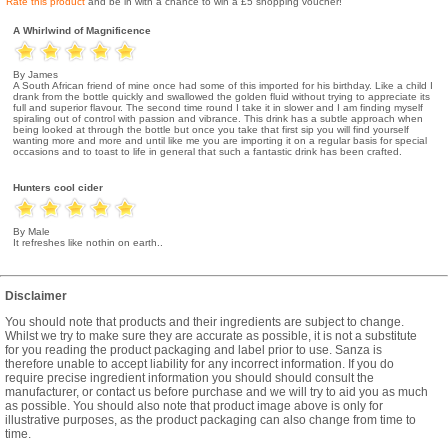
Rate this product
and be in with a chance to win a £5 shopping voucher!
A Whirlwind of Magnificence
By James
A South African friend of mine once had some of this imported for his birthday. Like a child I
drank from the bottle quickly and swallowed the golden fluid without trying to appreciate its
full and superior flavour. The second time round I take it in slower and I am finding myself
spiraling out of control with passion and vibrance. This drink has a subtle approach when
being looked at through the bottle but once you take that first sip you will find yourself
wanting more and more and until like me you are importing it on a regular basis for special
occasions and to toast to life in general that such a fantastic drink has been crafted.
Hunters cool cider
By Male
It refreshes like nothin on earth..
Disclaimer
You should note that products and their ingredients are subject to change.
Whilst we try to make sure they are accurate as possible, it is not a substitute
for you reading the product packaging and label prior to use. Sanza is
therefore unable to accept liability for any incorrect information. If you do
require precise ingredient information you should should consult the
manufacturer, or contact us before purchase and we will try to aid you as much
as possible. You should also note that product image above is only for
illustrative purposes, as the product packaging can also change from time to
time.