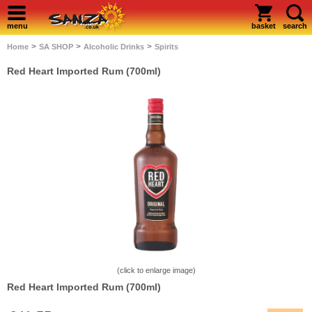
menu
basket
search
>
>
>
Home
SA SHOP
Alcoholic Drinks
Spirits
Red Heart Imported Rum (700ml)
(click to enlarge image)
Red Heart Imported Rum (700ml)