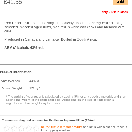
£41.55
Add
only 2 left in stock
Red Heart is still made the way it has always been - perfectly crafted using
selected imported aged rums, matured in white oak casks and blended with
care.
Produced in Canada and Jamaica. Bottled in South Africa.
ABV (Alcohol): 43% vol.
Product Information
ABV (Alcohol):
43% vol.
Product Weight:
1298g *
* The weight of your order is calculated by adding 5% for any packing material, and then
adding the weight of the cardboard box. Depending on the size of your order, a
larger/heavier box weight may be added.
Customer rating and reviews for Red Heart Imported Rum (700ml)
Be the first to rate this product
and be in with a chance to win a
£5 shopping voucher!