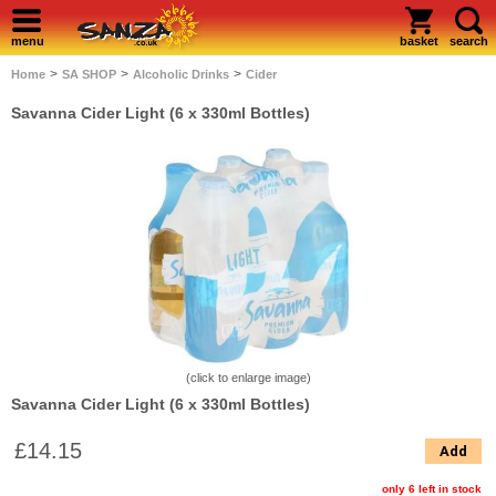
menu
basket
search
>
>
>
Home
SA SHOP
Alcoholic Drinks
Cider
Savanna Cider Light (6 x 330ml Bottles)
(click to enlarge image)
Savanna Cider Light (6 x 330ml Bottles)
£14.15
Add
only 6 left in stock