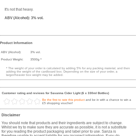
It's not that heavy.
ABV (Alcohol): 3% vol.
Product Information
ABV (Alcohol):
3% vol.
Product Weight:
3500g *
* The weight of your order is calculated by adding 5% for any packing material, and then
adding the weight of the cardboard box. Depending on the size of your order, a
larger/heavier box weight may be added.
Customer rating and reviews for Savanna Cider Light (6 x 330ml Bottles)
Be the first to rate this product
and be in with a chance to win a
£5 shopping voucher!
Disclaimer
You should note that products and their ingredients are subject to change.
Whilst we try to make sure they are accurate as possible, it is not a substitute
for you reading the product packaging and label prior to use. Sanza is
therefore unable to accept liability for any incorrect information. If you do