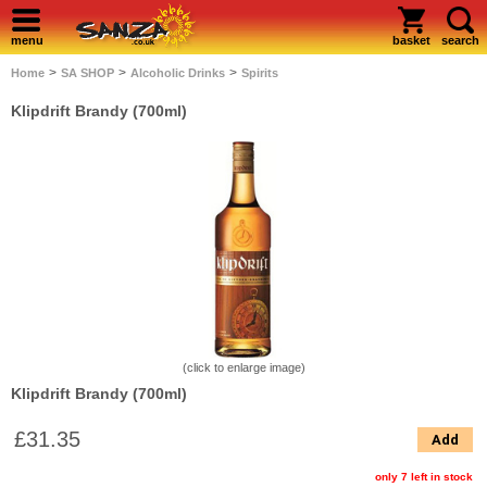
menu
basket
search
>
>
>
Home
SA SHOP
Alcoholic Drinks
Spirits
Klipdrift Brandy (700ml)
(click to enlarge image)
Klipdrift Brandy (700ml)
£31.35
Add
only 7 left in stock