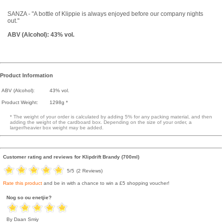
SANZA - "A bottle of Klippie is always enjoyed before our company nights
out."
ABV (Alcohol): 43% vol.
Product Information
ABV (Alcohol):
43% vol.
Product Weight:
1298g *
* The weight of your order is calculated by adding 5% for any packing material, and then
adding the weight of the cardboard box. Depending on the size of your order, a
larger/heavier box weight may be added.
Customer rating and reviews for
Klipdrift Brandy (700ml)
5
/5
(
2
Reviews)
Rate this product
and be in with a chance to win a £5 shopping voucher!
Nog so ou enetjie?
By Daan Smiy