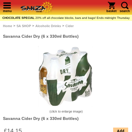
menu
basket
search
CHOCOLATE SPECIAL
20% off all chocolate blocks, bars and bags! Ends midnight Thursday
>
>
>
Home
SA SHOP
Alcoholic Drinks
Cider
Savanna Cider Dry (6 x 330ml Bottles)
(click to enlarge image)
Savanna Cider Dry (6 x 330ml Bottles)
£14.15
Add