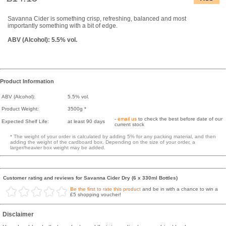
Savanna Cider is something crisp, refreshing, balanced and most
importantly something with a bit of edge.
ABV (Alcohol): 5.5% vol.
Product Information
ABV (Alcohol):
5.5% vol.
Product Weight:
3500g *
-
email us
to check the best before date of our
Expected Shelf Life:
at least 90 days
current stock
* The weight of your order is calculated by adding 5% for any packing material, and then
adding the weight of the cardboard box. Depending on the size of your order, a
larger/heavier box weight may be added.
Customer rating and reviews for Savanna Cider Dry (6 x 330ml Bottles)
Be the first to rate this product
and be in with a chance to win a
£5 shopping voucher!
Disclaimer