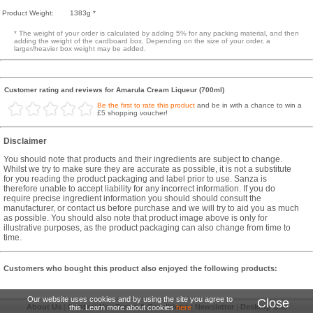
Product Weight:
1383g *
* The weight of your order is calculated by adding 5% for any packing material, and then
adding the weight of the cardboard box. Depending on the size of your order, a
larger/heavier box weight may be added.
Customer rating and reviews for Amarula Cream Liqueur (700ml)
Be the first to rate this product
and be in with a chance to win a
£5 shopping voucher!
Disclaimer
You should note that products and their ingredients are subject to change.
Whilst we try to make sure they are accurate as possible, it is not a substitute
for you reading the product packaging and label prior to use. Sanza is
therefore unable to accept liability for any incorrect information. If you do
require precise ingredient information you should should consult the
manufacturer, or contact us before purchase and we will try to aid you as much
as possible. You should also note that product image above is only for
illustrative purposes, as the product packaging can also change from time to
time.
Customers who bought this product also enjoyed the following products:
Our website uses cookies and by using the site you agree to
Close
About Us
|
Contact Us
|
Terms & Conditions
|
Newsletter
|
Desktop Site
this. Learn more about cookies
here