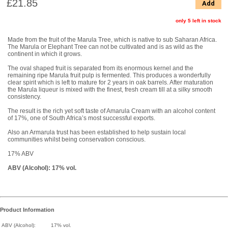
£21.85
Add
only 5 left in stock
Made from the fruit of the Marula Tree, which is native to sub Saharan Africa.
The Marula or Elephant Tree can not be cultivated and is as wild as the
continent in which it grows.
The oval shaped fruit is separated from its enormous kernel and the
remaining ripe Marula fruit pulp is fermented. This produces a wonderfully
clear spirit which is left to mature for 2 years in oak barrels. After maturation
the Marula liqueur is mixed with the finest, fresh cream till at a silky smooth
consistency.
The result is the rich yet soft taste of Amarula Cream with an alcohol content
of 17%, one of South Africa’s most successful exports.
Also an Armarula trust has been established to help sustain local
communities whilst being conservation conscious.
17% ABV
ABV (Alcohol): 17% vol.
Product Information
ABV (Alcohol):
17% vol.