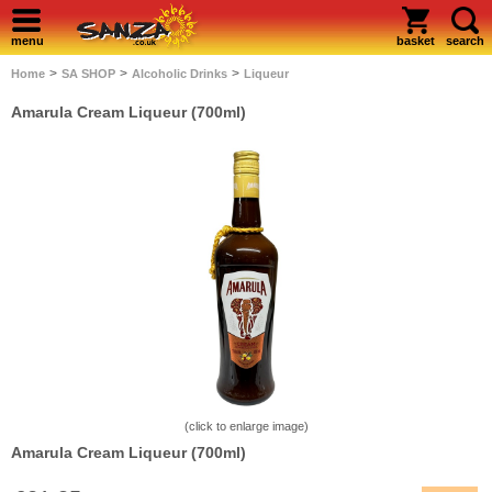
menu
basket
search
>
>
>
Home
SA SHOP
Alcoholic Drinks
Liqueur
Amarula Cream Liqueur (700ml)
(click to enlarge image)
Amarula Cream Liqueur (700ml)