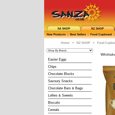
SA SHOP
NZ SHOP
New Products
|
Best Sellers
|
Food Cupboard
|
Home
>
NZ SHOP
>
Food Cupbo
Whittake
Easter Eggs
Chips
Chocolate Blocks
Savoury Snacks
Chocolate Bars & Bags
Lollies & Sweets
Biscuits
Cereals