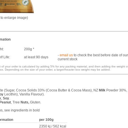
k to enlarge image)
rmation
ht:
200g *
-
email us
to check the best before date of our
f Life:
at least 90 days
current stock
 of your order is calculated by adding 5% for any packing material, and then adding the weight o
ox. Depending on the size of your order, a larger/heavier box weight may be added.
e (Sugar, Cocoa Solids 33% (Cocoa Butter & Cocoa Mass), NZ
Milk
Powder 30%,
oy
Lecithin), Vanilla Flavour).
k
,
Soy
.
Peanut
, Tree
Nuts,
Gluten.
ns, see ingredients in bold
formation
per 100g
2350 kj / 562 kcal