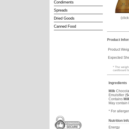
Condiments
Spreads
(clic
Dried Goods
Canned Food
Product Info
Product Weig
Expected Shel
* The weight
cardboard b
Ingredients
Milk
Chocolat
Emulsifier (
S
Contains
Mil
May contain
* For allerge
Nutrition In
Energy