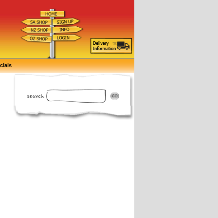
cials