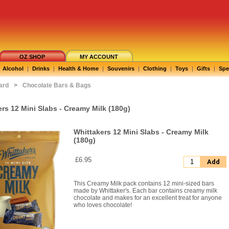
OZ SHOP
MY ACCOUNT
Alcohol
|
Drinks
|
Health & Home
|
Souvenirs
|
Clothing
|
Toys
|
Gifts
|
Spe
ard
>
Chocolate Bars & Bags
rs 12 Mini Slabs - Creamy Milk (180g)
Whittakers 12 Mini Slabs - Creamy Milk
(180g)
£6.95
Add
This Creamy Milk pack contains 12 mini-sized bars
made by Whittaker's. Each bar contains creamy milk
chocolate and makes for an excellent treat for anyone
who loves chocolate!