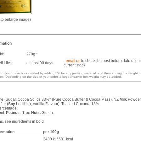
k to enlarge image)
rmation
ht:
270g *
-
email us
to check the best before date of our
f Life:
at least 90 days
current stock
 of your order is calculated by adding 5% for any packing material, and then adding the weight o
ox. Depending on the size of your order, a larger/heavier box weight may be added.
e (Sugar, Cocoa Solids 33%* (Pure Cocoa Butter & Cocoa Mass), NZ
Milk
Powder
ier (
Soy
Lecithin), Vanilla Flavour), Toasted Coconut 18%
ercentage.
ent:
Peanut
s, Tree
Nuts,
Gluten.
ns, see ingredients in bold
formation
per 100g
2430 kj / 581 kcal