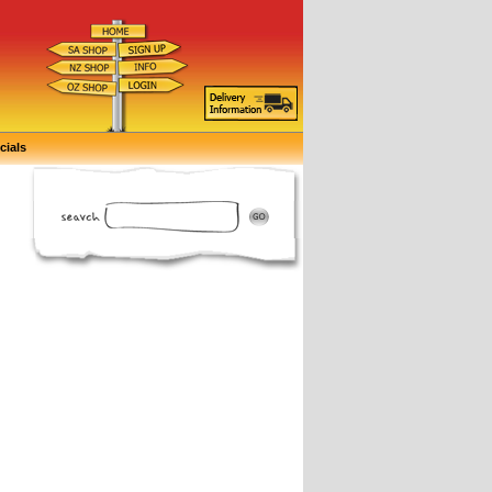
cials