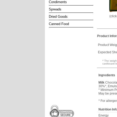
Condiments
Spreads
(clic
Dried Goods
Canned Food
Product Info
Product Weig
Expected Shel
* The weight
cardboard b
Ingredients
Milk
Chocolat
30%*, Emulsif
* Minimum P
May be pres
* For allerge
Nutrition In
Energy