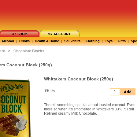
OZ SHOP
MY ACCOUNT
Alcohol
|
Drinks
|
Health & Home
|
Souvenirs
|
Clothing
|
Toys
|
Gifts
|
Spe
ard
>
Chocolate Blocks
ers Coconut Block (250g)
Whittakers Coconut Block (250g)
£6.95
Add
There's something special about toasted coconut. Even
more so when it's smothered in Whittakers 33%, 5 Roll
Refined creamy Milk Chocolate.