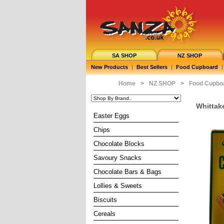
SA SHOP
NZ SHOP
New Products
|
Best Sellers
|
Food Cupboard
|
Home
>
NZ SHOP
>
Food Cupbo
Whittak
Easter Eggs
Chips
Chocolate Blocks
Savoury Snacks
Chocolate Bars & Bags
Lollies & Sweets
Biscuits
Cereals