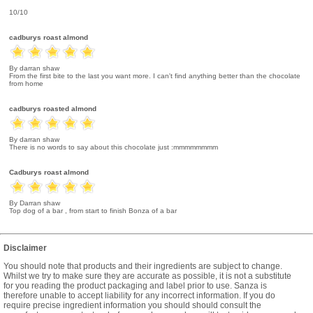
10/10
cadburys roast almond
By darran shaw
From the first bite to the last you want more. I can't find anything better than the chocolate
from home
cadburys roasted almond
By darran shaw
There is no words to say about this chocolate just :mmmmmmmm
Cadburys roast almond
By Darran shaw
Top dog of a bar , from start to finish Bonza of a bar
Disclaimer
You should note that products and their ingredients are subject to change.
Whilst we try to make sure they are accurate as possible, it is not a substitute
for you reading the product packaging and label prior to use. Sanza is
therefore unable to accept liability for any incorrect information. If you do
require precise ingredient information you should should consult the