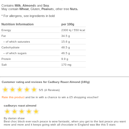
Contains
Milk
,
Almond
s and
Soy
.
May contain
Wheat
, Gluten,
Peanut
s, other tree
Nuts.
* For allergens, see ingredients in bold
Nutrition Information
per 100g
Energy
2300 kj / 550 kcal
Fat
34.5 g
-- of which saturates
15.6 g
Carbohydrate
48.5 g
-- of which sugars
46.5 g
Protein
9.9 g
Salt
170 mg
Customer rating and reviews for
Cadbury Roast Almond (180g)
5
/5
(
4
Reviews)
Rate this product
and be in with a chance to win a £5 shopping voucher!
cadburys roast almond
By darran shaw
Best choc block ever each peace is wow fantastic, when you get to the last peace you want
more and more and it keeps going wish all chocolate in England was like this 5 stars