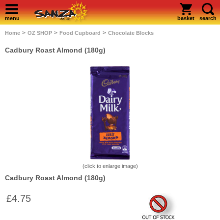
menu
basket
search
>
>
>
Home
OZ SHOP
Food Cupboard
Chocolate Blocks
Cadbury Roast Almond (180g)
(click to enlarge image)
Cadbury Roast Almond (180g)
£4.75