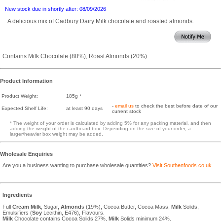
New stock due in shortly after: 08/09/2026
A delicious mix of Cadbury Dairy Milk chocolate and roasted almonds.
Contains Milk Chocolate (80%), Roast Almonds (20%)
Product Information
Product Weight:
185g *
-
email us
to check the best before date of our
Expected Shelf Life:
at least 90 days
current stock
* The weight of your order is calculated by adding 5% for any packing material, and then
adding the weight of the cardboard box. Depending on the size of your order, a
larger/heavier box weight may be added.
Wholesale Enquiries
Are you a business wanting to purchase wholesale quantities?
Visit Southenfoods.co.uk
Ingredients
Full
Cream
Milk
, Sugar,
Almond
s (19%), Cocoa Butter, Cocoa Mass,
Milk
Solids,
Emulsifiers (
Soy
Lecithin, E476), Flavours.
Milk
Chocolate contains Cocoa Solids 27%,
Milk
Solids minimum 24%.