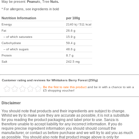
May be present:
Peanut
s, Tree
Nuts.
* For allergens, see ingredients in bold
Nutrition Information
per 100g
Energy
2140 kj / 511 kcal
Fat
26.6 g
-- of which saturates
15.9 g
Carbohydrate
59.4 g
-- of which sugars
48.6 g
Protein
8.7 g
Salt
242.5 mg
Customer rating and reviews for Whittakers Berry Forest (250g)
Be the first to rate this product
and be in with a chance to win a
£5 shopping voucher!
Disclaimer
You should note that products and their ingredients are subject to change.
Whilst we try to make sure they are accurate as possible, it is not a substitute
for you reading the product packaging and label prior to use. Sanza is
therefore unable to accept liability for any incorrect information. If you do
require precise ingredient information you should should consult the
manufacturer, or contact us before purchase and we will try to aid you as much
as possible. You should also note that product image above is only for