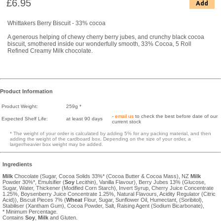
£6.95
Add
Whittakers Berry Biscuit - 33% cocoa
A generous helping of chewy cherry berry jubes, and crunchy black cocoa
biscuit, smothered inside our wonderfully smooth, 33% Cocoa, 5 Roll
Refined Creamy Milk chocolate.
Product Information
Product Weight:
259g *
-
email us
to check the best before date of our
Expected Shelf Life:
at least 90 days
current stock
* The weight of your order is calculated by adding 5% for any packing material, and then
adding the weight of the cardboard box. Depending on the size of your order, a
larger/heavier box weight may be added.
Ingredients
Milk
Chocolate (Sugar, Cocoa Solids 33%* (Cocoa Butter & Cocoa Mass), NZ
Milk
Powder 30%*, Emulsifier (
Soy
Lecithin), Vanilla Flavour), Berry Jubes 13% (Glucose,
Sugar, Water, Thickener (Modified Corn Starch), Invert Syrup, Cherry Juice Concentrate
1.25%, Boysenberry Juice Concentrate 1.25%, Natural Flavours, Acidity Regulator (Citric
Acid)), Biscuit Pieces 7% (
Wheat
Flour, Sugar, Sunflower Oil, Humectant, (Soribitol),
Stabiliser (Xantham Gum), Cocoa Powder, Salt, Raising Agent (Sodium Bicarbonate),
* Minimum Percentage.
Contains
Soy
,
Milk
and Gluten.