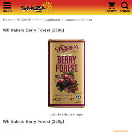
menu
basket
search
>
>
>
Home
NZ SHOP
Food Cupboard
Chocolate Blocks
Whittakers Berry Forest (250g)
(click to enlarge image)
Whittakers Berry Forest (250g)