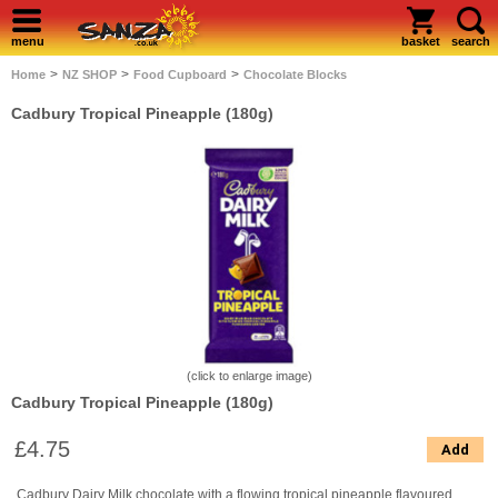
menu
basket
search
>
>
>
Home
NZ SHOP
Food Cupboard
Chocolate Blocks
Cadbury Tropical Pineapple (180g)
(click to enlarge image)
Cadbury Tropical Pineapple (180g)
£4.75
Add
Cadbury Dairy Milk chocolate with a flowing tropical pineapple flavoured