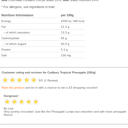
Milk
Chocolate contains Cocoa Solids 26%,
Milk
Solids minimum 24%.
* For allergens, see ingredients in bold
Nutrition Information
per 100g
Energy
2008 kj / 480 kcal
Fat
21.3 g
-- of which saturates
13.3 g
Carbohydrate
66 g
-- of which sugars
60.6 g
Protein
5.3 g
Salt
130 mg
Customer rating and reviews for
Cadbury Tropical Pineapple (180g)
5
/5
(
1
Review)
Rate this product
and be in with a chance to win a £5 shopping voucher!
Gorgeous!
By Lisa
Very yummy chocolate! Just like the Pineapple Lumps but smoother and with more pineapple
flavour.