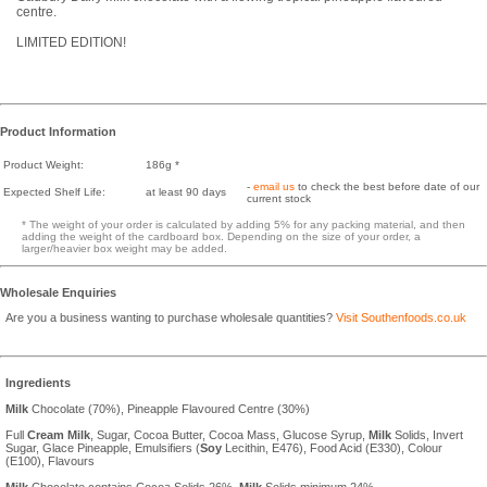
centre.
LIMITED EDITION!
Product Information
Product Weight:
186g *
-
email us
to check the best before date of our
Expected Shelf Life:
at least 90 days
current stock
* The weight of your order is calculated by adding 5% for any packing material, and then
adding the weight of the cardboard box. Depending on the size of your order, a
larger/heavier box weight may be added.
Wholesale Enquiries
Are you a business wanting to purchase wholesale quantities?
Visit Southenfoods.co.uk
Ingredients
Milk
Chocolate (70%), Pineapple Flavoured Centre (30%)
Full
Cream
Milk
, Sugar, Cocoa Butter, Cocoa Mass, Glucose Syrup,
Milk
Solids, Invert
Sugar, Glace Pineapple, Emulsifiers (
Soy
Lecithin, E476), Food Acid (E330), Colour
(E100), Flavours