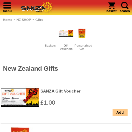
menu
basket
search
>
>
Home
NZ SHOP
Gifts
Baskets
Gift
Personalised
Vouchers
Gift
New Zealand Gifts
SANZA Gift Voucher
£1.00
Add