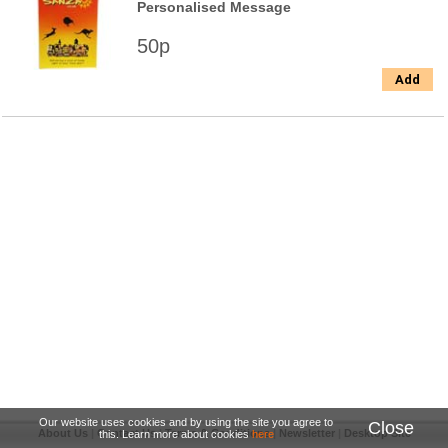
Personalised Message
50p
Add
Our website uses cookies and by using the site you agree to
Close
About Us
|
Contact Us
|
Terms & Conditions
|
Newsletter
|
Desktop Site
this. Learn more about cookies
here