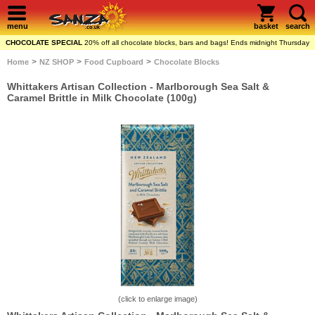
menu
basket
search
CHOCOLATE SPECIAL
20% off all chocolate blocks, bars and bags! Ends midnight Thursday
>
>
>
Home
NZ SHOP
Food Cupboard
Chocolate Blocks
Whittakers Artisan Collection - Marlborough Sea Salt &
Caramel Brittle in Milk Chocolate (100g)
(click to enlarge image)