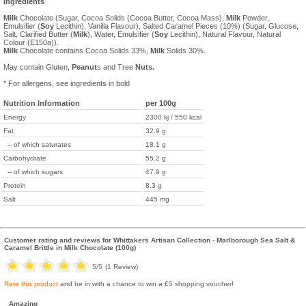
Ingredients
Milk
Chocolate (Sugar, Cocoa Solids (Cocoa Butter, Cocoa Mass),
Milk
Powder,
Emulsifier (
Soy
Lecithin), Vanilla Flavour), Salted Caramel Pieces (10%) (Sugar, Glucose,
Salt, Clarified Butter (
Milk
), Water, Emulsifier (
Soy
Lecithin), Natural Flavour, Natural
Colour (E150a)).
Milk
Chocolate contains Cocoa Solids 33%,
Milk
Solids 30%.
May contain Gluten,
Peanut
s and Tree
Nuts.
* For allergens, see ingredients in bold
Nutrition Information
per 100g
Energy
2300 kj / 550 kcal
Fat
32.9 g
-- of which saturates
18.1 g
Carbohydrate
55.2 g
-- of which sugars
47.9 g
Protein
8.3 g
Salt
445 mg
Customer rating and reviews for
Whittakers Artisan Collection - Marlborough Sea Salt &
Caramel Brittle in Milk Chocolate (100g)
5
/5
(
1
Review)
Rate this product
and be in with a chance to win a £5 shopping voucher!
Amazing