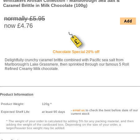
Whittakers Artisan Collection - Marlborough Sea Salt &
Caramel Brittle in Milk Chocolate (100g)
normally £5.95
Add
now
£4.76
Chocolate Special 20% off
Delightfully crunchy caramel brittle combined with Pacific sea salt from
Marlborough's Lake Grassmere, then sprinkled through our famous 5 Roll
Refined Creamy Milk chocolate.
Product Information
Product Weight:
120g *
-
email us
to check the best before date of our
Expected Shelf Life:
at least 90 days
current stock
* The weight of your order is calculated by adding 5% for any packing material, and then
adding the weight of the cardboard box. Depending on the size of your order, a
larger/heavier box weight may be added.