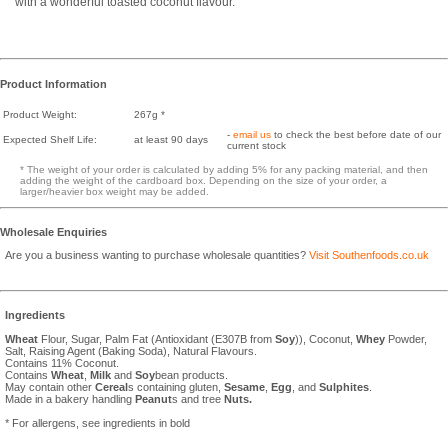
with a wonderful toasted coconut flavour.
Product Information
Product Weight:
267g *
-
email us
to check the best before date of our
Expected Shelf Life:
at least 90 days
current stock
* The weight of your order is calculated by adding 5% for any packing material, and then
adding the weight of the cardboard box. Depending on the size of your order, a
larger/heavier box weight may be added.
Wholesale Enquiries
Are you a business wanting to purchase wholesale quantities?
Visit Southenfoods.co.uk
Ingredients
Wheat
Flour, Sugar, Palm Fat (Antioxidant (E307B from
Soy
)), Coconut,
Whey
Powder,
Salt, Raising Agent (Baking Soda), Natural Flavours.
Contains 11% Coconut.
Contains
Wheat
,
Milk
and
Soy
bean products.
May contain other
Cereal
s containing gluten,
Sesame
,
Egg
, and
Sulphites
.
Made in a bakery handling
Peanut
s and tree
Nuts.
* For allergens, see ingredients in bold