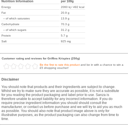
Nutrition Information
per 100g
Energy
2060 kj / 492 kcal
Fat
20.9 g
-- of which saturates
13.9 g
Carbohydrate
70.3 g
-- of which sugars
31.2 g
Protein
5.7 g
Salt
925 mg
Customer rating and reviews for Griffins Krispies (250g)
Be the first to rate this product
and be in with a chance to win a
£5 shopping voucher!
Disclaimer
You should note that products and their ingredients are subject to change.
Whilst we try to make sure they are accurate as possible, it is not a substitute
for you reading the product packaging and label prior to use. Sanza is
therefore unable to accept liability for any incorrect information. If you do
require precise ingredient information you should should consult the
manufacturer, or contact us before purchase and we will try to aid you as much
as possible. You should also note that product image above is only for
illustrative purposes, as the product packaging can also change from time to
time.