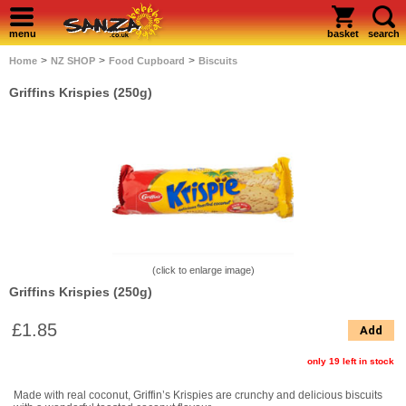
menu
basket
search
>
>
>
Home
NZ SHOP
Food Cupboard
Biscuits
Griffins Krispies (250g)
(click to enlarge image)
Griffins Krispies (250g)
£1.85
Add
only 19 left in stock
Made with real coconut, Griffin’s Krispies are crunchy and delicious biscuits