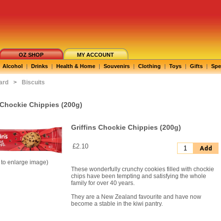
OZ SHOP
MY ACCOUNT
Alcohol
|
Drinks
|
Health & Home
|
Souvenirs
|
Clothing
|
Toys
|
Gifts
|
Spe
ard
>
Biscuits
 Chockie Chippies (200g)
Griffins Chockie Chippies (200g)
£2.10
Add
k to enlarge image)
These wonderfully crunchy cookies filled with chockie
chips have been tempting and satisfying the whole
family for over 40 years.
They are a New Zealand favourite and have now
become a stable in the kiwi pantry.