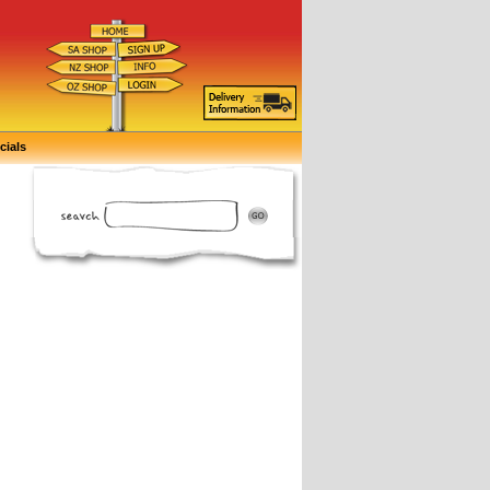
cials