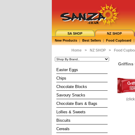
SA SHOP
NZ SHOP
New Products
|
Best Sellers
|
Food Cupboard
|
Home
>
NZ SHOP
>
Food Cupbo
Griffins
Easter Eggs
Chips
Chocolate Blocks
Savoury Snacks
(clic
Chocolate Bars & Bags
Lollies & Sweets
Biscuits
Cereals