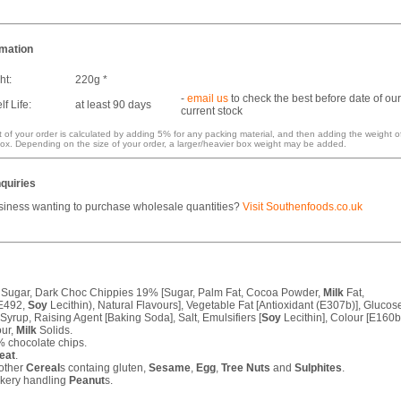
rmation
ht:
220g *
-
email us
to check the best before date of our
f Life:
at least 90 days
current stock
 of your order is calculated by adding 5% for any packing material, and then adding the weight o
ox. Depending on the size of your order, a larger/heavier box weight may be added.
quiries
siness wanting to purchase wholesale quantities?
Visit Southenfoods.co.uk
 Sugar, Dark Choc Chippies 19% [Sugar, Palm Fat, Cocoa Powder,
Milk
Fat,
(E492,
Soy
Lecithin), Natural Flavours], Vegetable Fat [Antioxidant (E307b)], Glucos
 Syrup, Raising Agent [Baking Soda], Salt, Emulsifiers [
Soy
Lecithin], Colour [E160b
our,
Milk
Solids.
 chocolate chips.
eat
.
other
Cereal
s containg gluten,
Sesame
,
Egg
,
Tree Nuts
and
Sulphites
.
akery handling
Peanut
s.