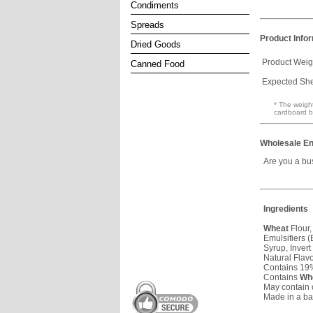
Condiments
Spreads
Product Info
Dried Goods
Product Weig
Canned Food
Expected Shel
* The weight
cardboard b
Wholesale En
Are you a bu
Ingredients
Wheat
Flour,
Emulsifiers 
Syrup, Invert
Natural Flav
Contains 19%
Contains
Wh
May contain 
Made in a b