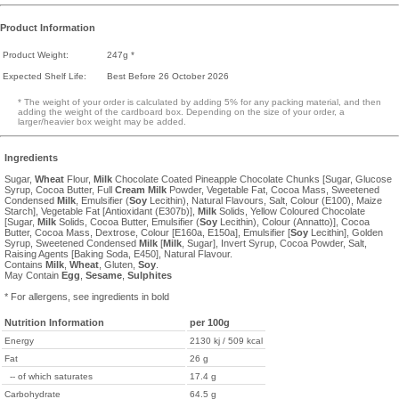
Product Information
Product Weight:
247g *
Expected Shelf Life:
Best Before 26 October 2026
* The weight of your order is calculated by adding 5% for any packing material, and then
adding the weight of the cardboard box. Depending on the size of your order, a
larger/heavier box weight may be added.
Ingredients
Sugar,
Wheat
Flour,
Milk
Chocolate Coated Pineapple Chocolate Chunks [Sugar, Glucose
Syrup, Cocoa Butter, Full
Cream
Milk
Powder, Vegetable Fat, Cocoa Mass, Sweetened
Condensed
Milk
, Emulsifier (
Soy
Lecithin), Natural Flavours, Salt, Colour (E100), Maize
Starch], Vegetable Fat [Antioxidant (E307b)],
Milk
Solids, Yellow Coloured Chocolate
[Sugar,
Milk
Solids, Cocoa Butter, Emulsifier (
Soy
Lecithin), Colour (Annatto)], Cocoa
Butter, Cocoa Mass, Dextrose, Colour [E160a, E150a], Emulsifier [
Soy
Lecithin], Golden
Syrup, Sweetened Condensed
Milk
[
Milk
, Sugar], Invert Syrup, Cocoa Powder, Salt,
Raising Agents [Baking Soda, E450], Natural Flavour.
Contains
Milk
,
Wheat
, Gluten,
Soy
.
May Contain
Egg
,
Sesame
,
Sulphites
* For allergens, see ingredients in bold
Nutrition Information
per 100g
Energy
2130 kj / 509 kcal
Fat
26 g
-- of which saturates
17.4 g
Carbohydrate
64.5 g