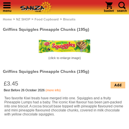
menu
basket
search
>
>
>
Home
NZ SHOP
Food Cupboard
Biscuits
Griffins Squiggles Pineapple Chunks (195g)
(click to enlarge image)
Griffins Squiggles Pineapple Chunks (195g)
£3.45
Add
Best Before 26 October 2026
(more info)
Two favorite Kiwi treats have merged into one. Squiggles and a fruity
Pineapple Lumps had a baby. The iconic Kiwi flavour has been jam-packed
into one biscuit. A cocoa biscuit base topped with pineapple flavoured creme
and mini pineapple flavoured chocolate chunks, covered in milk chocolate
with yellow chocolate squiggles.