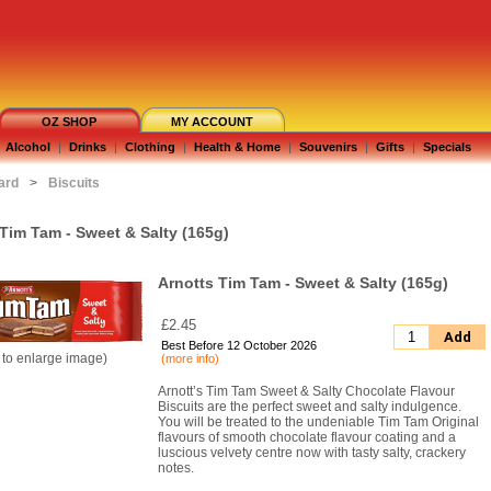
OZ SHOP
MY ACCOUNT
Alcohol
|
Drinks
|
Clothing
|
Health & Home
|
Souvenirs
|
Gifts
|
Specials
ard
>
Biscuits
Tim Tam - Sweet & Salty (165g)
Arnotts Tim Tam - Sweet & Salty (165g)
£2.45
Add
Best Before 12 October 2026
k to enlarge image)
(more info)
Arnott’s Tim Tam Sweet & Salty Chocolate Flavour
Biscuits are the perfect sweet and salty indulgence.
You will be treated to the undeniable Tim Tam Original
flavours of smooth chocolate flavour coating and a
luscious velvety centre now with tasty salty, crackery
notes.