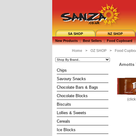
SA SHOP
NZ SHOP
New Products
|
Best Sellers
|
Food Cupboard
|
Home
>
OZ SHOP
>
Food Cupbo
Arnotts 
Chips
Savoury Snacks
Chocolate Bars & Bags
Chocolate Blocks
(clic
Biscuits
Lollies & Sweets
Cereals
Ice Blocks