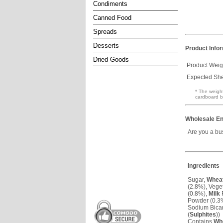
Condiments
Canned Food
Spreads
Desserts
Product Info
Dried Goods
Product Weig
Expected Shel
* The weight
cardboard b
Wholesale En
Are you a bu
Ingredients
Sugar,
Whea
(2.8%), Veget
(0.8%),
Milk
F
Powder (0.3%
Sodium Bicarb
(
Sulphites
))
Contains
Wh