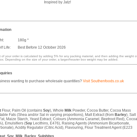
Inspired by Jatz!
rmation
ht:
180g *
f Life:
Best Before 12 October 2026
 of your order is calculated by adding 5% for any packing material, and then adding the weight o
ox. Depending on the size of your order, a larger/heavier box weight may be added.
quiries
siness wanting to purchase wholesale quantities?
Visit Southenfoods.co.uk
t
Flour, Palm Oil (contains
Soy
), Whole
Milk
Powder, Cocoa Butter, Cocoa Mass
able Fats (Shea and/or Sal in varying proportions), Malt Extract (from
Barley
), Salt
at, Maize Starch, Yeast Extract, Colours (Ammonia Caramel, Beetroot Red), Coco
), Emulsifiers (
Soy
Lecithins, E476), Raising Agents (Ammonium Bicarbonate,
onate), Acidity Regulator (Citric Acid), Flavouring, Flour Treatment Agent (E223
eat
,
Soy
,
Milk
,
Barley
,
Sulphites
.