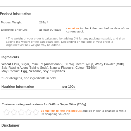
Product Information
Product Weight:
267g *
-
email us
to check the best before date of our
Expected Shelf Life:
at least 90 days
current stock
* The weight of your order is calculated by adding 5% for any packing material, and then
adding the weight of the cardboard box. Depending on the size of your order, a
larger/heavier box weight may be added.
Ingredients
Wheat
Flour, Sugar, Palm Fat [Antioxidant (E307b)], Invert Syrup,
Whey
Powder [
Milk
],
Salt, Raising Agent [Baking Soda], Natural Flavours, Colour [E160b].
May Contain:
Egg
,
Sesame
,
Soy
,
Sulphites
* For allergens, see ingredients in bold
Nutrition Information
per 100g
Customer rating and reviews for Griffins Super Wine (250g)
Be the first to rate this product
and be in with a chance to win a
£5 shopping voucher!
Disclaimer