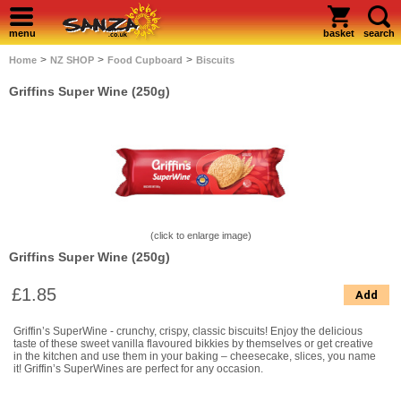
menu
basket
search
>
>
>
Home
NZ SHOP
Food Cupboard
Biscuits
Griffins Super Wine (250g)
(click to enlarge image)
Griffins Super Wine (250g)
£1.85
Add
Griffin’s SuperWine - crunchy, crispy, classic biscuits! Enjoy the delicious
taste of these sweet vanilla flavoured bikkies by themselves or get creative
in the kitchen and use them in your baking – cheesecake, slices, you name
it! Griffin’s SuperWines are perfect for any occasion.