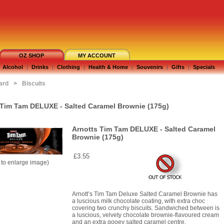
OZ SHOP
MY ACCOUNT
Alcohol
|
Drinks
|
Clothing
|
Health & Home
|
Souvenirs
|
Gifts
|
Specials
ard
>
Biscuits
 Tim Tam DELUXE - Salted Caramel Brownie (175g)
Arnotts Tim Tam DELUXE - Salted Caramel
Brownie (175g)
£3.55
k to enlarge image)
Arnott’s Tim Tam Deluxe Salted Caramel Brownie has
a luscious milk chocolate coating, with extra choc
covering two crunchy biscuits. Sandwiched between is
a luscious, velvety chocolate brownie-flavoured cream
and an extra gooey salted caramel centre.