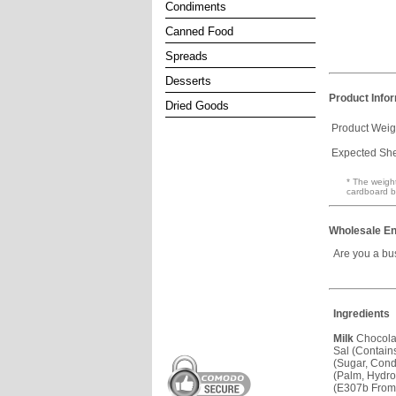
Condiments
Canned Food
Spreads
Desserts
Product Info
Dried Goods
Product Weig
Expected Shel
* The weight
cardboard b
Wholesale En
Are you a bu
Ingredients
Milk
Chocola
Sal (Contai
(Sugar, Con
(Palm, Hydro
(E307b Fro