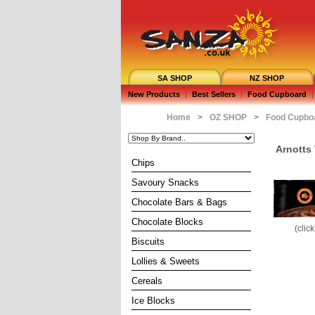
SA SHOP
NZ SHOP
New Products
|
Best Sellers
|
Food Cupboard
|
Home
>
OZ SHOP
>
Food Cupbo
Arnotts
Chips
Savoury Snacks
Chocolate Bars & Bags
Chocolate Blocks
(clic
Biscuits
Lollies & Sweets
Cereals
Ice Blocks