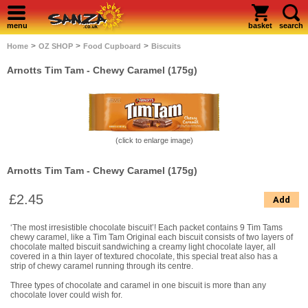
menu
basket
search
>
>
>
Home
OZ SHOP
Food Cupboard
Biscuits
Arnotts Tim Tam - Chewy Caramel (175g)
(click to enlarge image)
Arnotts Tim Tam - Chewy Caramel (175g)
£2.45
Add
‘The most irresistible chocolate biscuit’! Each packet contains 9 Tim Tams
chewy caramel, like a Tim Tam Original each biscuit consists of two layers of
chocolate malted biscuit sandwiching a creamy light chocolate layer, all
covered in a thin layer of textured chocolate, this special treat also has a
strip of chewy caramel running through its centre.
Three types of chocolate and caramel in one biscuit is more than any
chocolate lover could wish for.