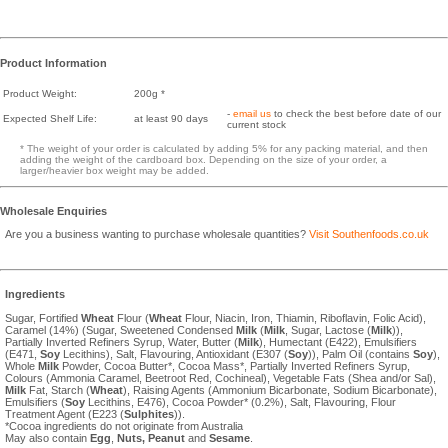
Product Information
Product Weight:
200g *
-
email us
to check the best before date of our
Expected Shelf Life:
at least 90 days
current stock
* The weight of your order is calculated by adding 5% for any packing material, and then
adding the weight of the cardboard box. Depending on the size of your order, a
larger/heavier box weight may be added.
Wholesale Enquiries
Are you a business wanting to purchase wholesale quantities?
Visit Southenfoods.co.uk
Ingredients
Sugar, Fortified
Wheat
Flour (
Wheat
Flour, Niacin, Iron, Thiamin, Riboflavin, Folic Acid),
Caramel (14%) (Sugar, Sweetened Condensed
Milk
(
Milk
, Sugar, Lactose (
Milk
)),
Partially Inverted Refiners Syrup, Water, Butter (
Milk
), Humectant (E422), Emulsifiers
(E471,
Soy
Lecithins), Salt, Flavouring, Antioxidant (E307 (
Soy
)), Palm Oil (contains
Soy
),
Whole
Milk
Powder, Cocoa Butter*, Cocoa Mass*, Partially Inverted Refiners Syrup,
Colours (Ammonia Caramel, Beetroot Red, Cochineal), Vegetable Fats (Shea and/or Sal),
Milk
Fat, Starch (
Wheat
), Raising Agents (Ammonium Bicarbonate, Sodium Bicarbonate),
Emulsifiers (
Soy
Lecithins, E476), Cocoa Powder* (0.2%), Salt, Flavouring, Flour
Treatment Agent (E223 (
Sulphites
)).
*Cocoa ingredients do not originate from Australia
May also contain
Egg
,
Nuts,
Peanut
and
Sesame
.