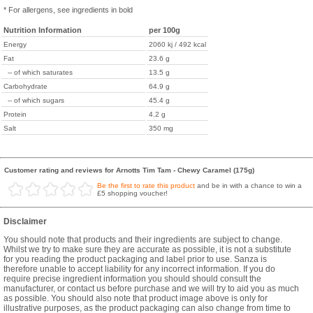
* For allergens, see ingredients in bold
Nutrition Information
per 100g
Energy
2060 kj / 492 kcal
Fat
23.6 g
-- of which saturates
13.5 g
Carbohydrate
64.9 g
-- of which sugars
45.4 g
Protein
4.2 g
Salt
350 mg
Customer rating and reviews for Arnotts Tim Tam - Chewy Caramel (175g)
Be the first to rate this product
and be in with a chance to win a
£5 shopping voucher!
Disclaimer
You should note that products and their ingredients are subject to change.
Whilst we try to make sure they are accurate as possible, it is not a substitute
for you reading the product packaging and label prior to use. Sanza is
therefore unable to accept liability for any incorrect information. If you do
require precise ingredient information you should should consult the
manufacturer, or contact us before purchase and we will try to aid you as much
as possible. You should also note that product image above is only for
illustrative purposes, as the product packaging can also change from time to