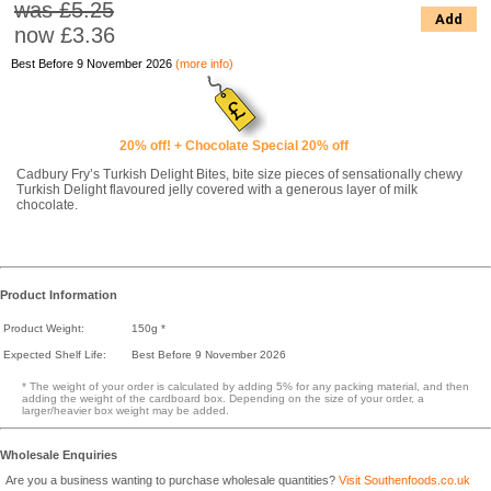
was £5.25
Add
now
£3.36
Best Before 9 November 2026
(more info)
20% off! + Chocolate Special 20% off
Cadbury Fry’s Turkish Delight Bites, bite size pieces of sensationally chewy
Turkish Delight flavoured jelly covered with a generous layer of milk
chocolate.
Product Information
Product Weight:
150g *
Expected Shelf Life:
Best Before 9 November 2026
* The weight of your order is calculated by adding 5% for any packing material, and then
adding the weight of the cardboard box. Depending on the size of your order, a
larger/heavier box weight may be added.
Wholesale Enquiries
Are you a business wanting to purchase wholesale quantities?
Visit Southenfoods.co.uk