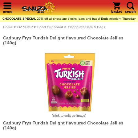
menu
basket
search
CHOCOLATE SPECIAL
20% off all chocolate blocks, bars and bags! Ends midnight Thursday
>
>
>
Home
OZ SHOP
Food Cupboard
Chocolate Bars & Bags
Cadbury Frys Turkish Delight flavoured Chocolate Jellies
(140g)
(click to enlarge image)
Cadbury Frys Turkish Delight flavoured Chocolate Jellies
(140g)