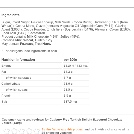
Ingredients
Sugar, Invert Sugar, Glucose Syrup,
Milk
Solids, Cocoa Butter, Thickener (E1401 (from
Wheat
)), Cocoa Mass, Glaze (contains Vegetable Oil, Vegetable Gum (E414), Glazing
Agent (E903)), Cocoa Powder, Emulsifiers (
Soy
Lecithin, E476), Flavours, Colour (E163),
Food Acid (E330), Cornstarch.
Product contains
Milk
Chocolate (49%), Jellies (48%).
Contains
Milk
,
Wheat
, Gluten,
Soy
.
May contain
Peanut
s, Tree
Nuts.
* For allergens, see ingredients in bold
Nutrition Information
per 100g
Energy
1810 kj / 433 kcal
Fat
14.2 g
-- of which saturates
8.7 g
Carbohydrate
73.6 g
-- of which sugars
58.5 g
Protein
1.5 g
Salt
137.5 mg
Customer rating and reviews for Cadbury Frys Turkish Delight flavoured Chocolate
Jellies (140g)
Be the first to rate this product
and be in with a chance to win a
£5 shopping voucher!