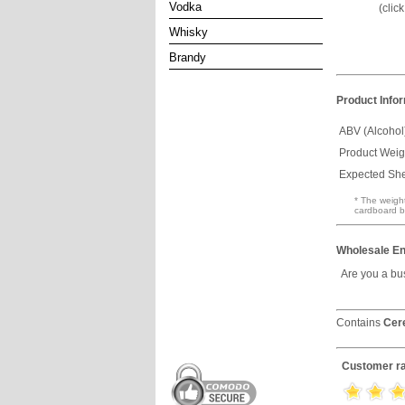
Vodka
(clic
Whisky
Brandy
Product Info
ABV (Alcohol
Product Weig
Expected Shel
* The weight
cardboard b
Wholesale En
Are you a bu
Contains
Cer
Customer ra