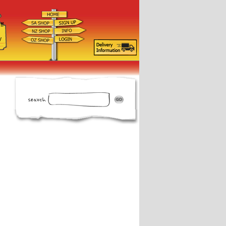
ff
d
y