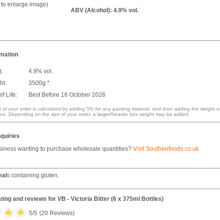
k to enlarge image)
ABV (Alcohol): 4.9% vol.
rmation
):
4.9% vol.
ht:
3500g *
f Life:
Best Before 16 October 2026
 of your order is calculated by adding 5% for any packing material, and then adding the weight o
ox. Depending on the size of your order, a larger/heavier box weight may be added.
quiries
siness wanting to purchase wholesale quantities?
Visit Southenfoods.co.uk
eal
s containing gluten.
ting and reviews for
VB - Victoria Bitter (6 x 375ml Bottles)
5
/5
(
20
Reviews)