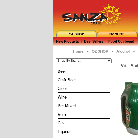
SA SHOP
NZ SHOP
New Products
|
Best Sellers
|
Food Cupboard
|
Home
>
OZ SHOP
>
Alcohol
>
VB - Vic
Beer
Craft Beer
Cider
Wine
Pre Mixed
Rum
Gin
Liqueur