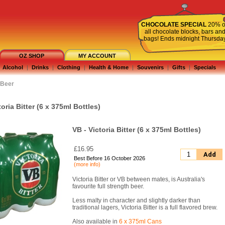
CHOCOLATE SPECIAL
20% o
all chocolate blocks, bars an
bags! Ends midnight Thursda
OZ SHOP
MY ACCOUNT
Alcohol
|
Drinks
|
Clothing
|
Health & Home
|
Souvenirs
|
Gifts
|
Specials
Beer
toria Bitter (6 x 375ml Bottles)
VB - Victoria Bitter (6 x 375ml Bottles)
£16.95
Add
Best Before 16 October 2026
(more info)
Victoria Bitter or VB between mates, is Australia's
favourite full strength beer.
Less malty in character and slightly darker than
traditional lagers, Victoria Bitter is a full flavored brew.
Also available in
6 x 375ml Cans