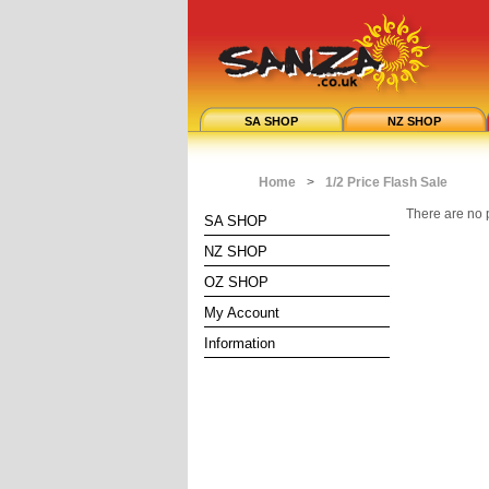
SA SHOP
NZ SHOP
Home
>
1/2 Price Flash Sale
There are no p
SA SHOP
NZ SHOP
OZ SHOP
My Account
Information