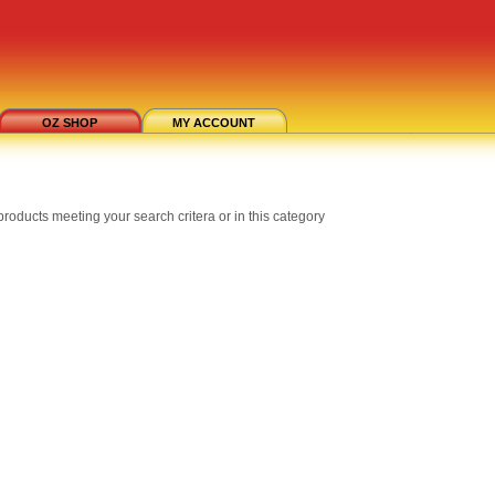
OZ SHOP
MY ACCOUNT
roducts meeting your search critera or in this category